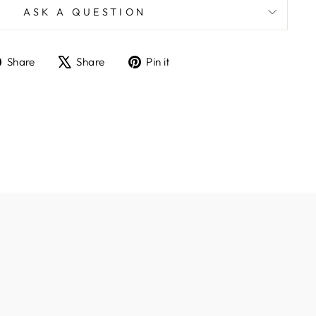
ASK A QUESTION
Share
Tweet
Pin
Share
Share
Pin it
on
on
on
Facebook
X
Pinterest