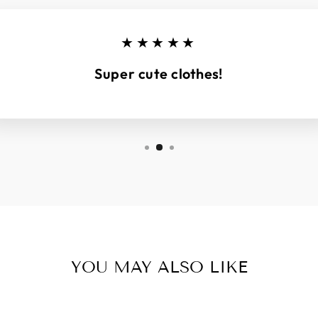
★★★★★
Super cute clothes!
YOU MAY ALSO LIKE