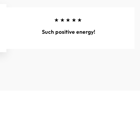
★★★★★
Such positive energy!