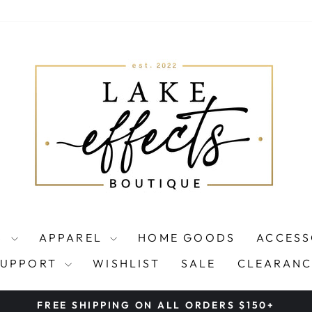
S
APPAREL
HOME GOODS
ACCESS
SUPPORT
WISHLIST
SALE
CLEARANC
FREE SHIPPING ON ALL ORDERS $150+