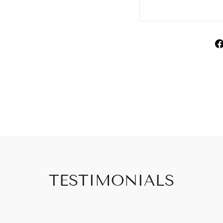
TESTIMONIALS