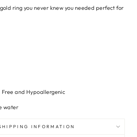
gold ring you never knew you needed perfect for
h Free and Hypoallergenic
e water
SHIPPING INFORMATION