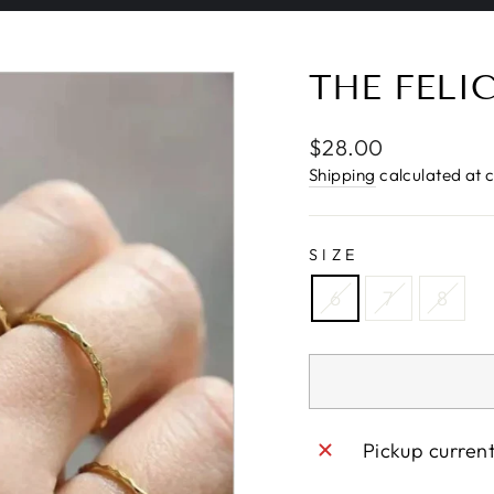
Pause
slideshow
THE FELI
Regular
$28.00
price
Shipping
calculated at 
SIZE
6
7
8
Pickup curren