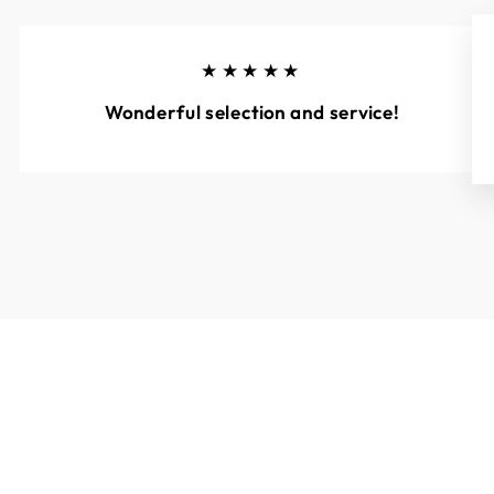
★★★★★
Wonderful selection and service!