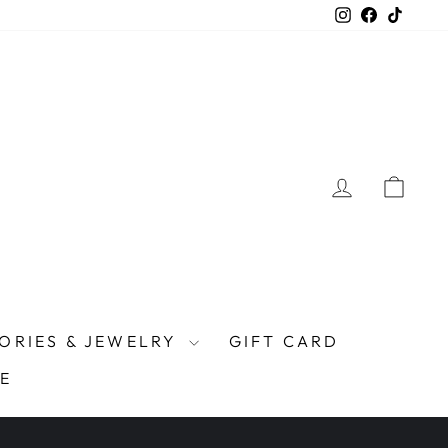
Instagram
Facebook
TikTo
LOG IN
CAR
ORIES & JEWELRY
GIFT CARD
E