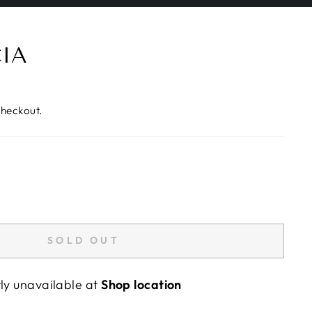
CIA
checkout.
SOLD OUT
tly unavailable at
Shop location