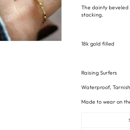
The dainty beveled 
stacking.
18k gold filled
Raising Surfers
Waterproof, Tarnis
Made to wear on th