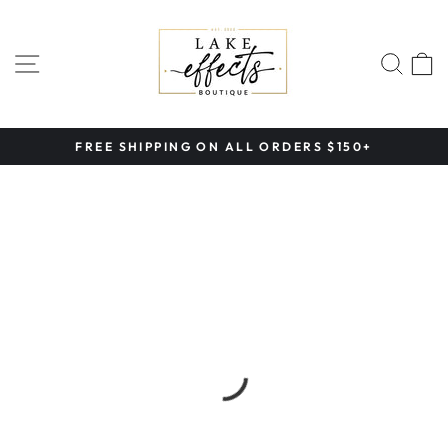
Skip
to
content
SITE NAVIGATION
SEA
FREE SHIPPING ON ALL ORDERS $150+
Pause
slideshow