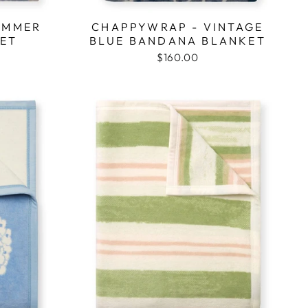
UMMER
CHAPPYWRAP - VINTAGE
KET
BLUE BANDANA BLANKET
$160.00