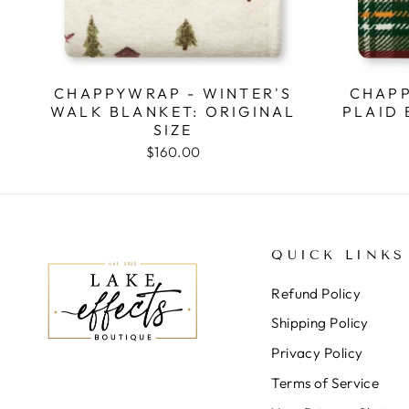
CHAPPYWRAP - WINTER'S
CHAPP
WALK BLANKET: ORIGINAL
PLAID 
SIZE
$160.00
QUICK LINKS
Refund Policy
Shipping Policy
Privacy Policy
Terms of Service