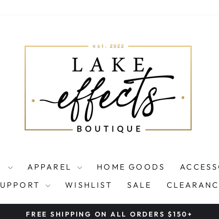
S
APPAREL
HOME GOODS
ACCESS
SUPPORT
WISHLIST
SALE
CLEARANC
FREE SHIPPING ON ALL ORDERS $150+