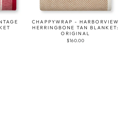
NTAGE
CHAPPYWRAP - HARBORVIEW
KET
HERRINGBONE TAN BLANKET:
ORIGINAL
$160.00