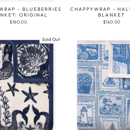
WRAP - BLUEBERRIES
CHAPPYWRAP - HAL
NKET: ORIGINAL
BLANKET
$160.00
$160.00
Sold Out