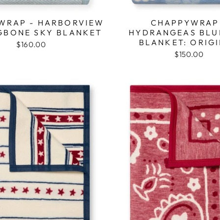
WRAP - HARBORVIEW
CHAPPYWRAP
GBONE SKY BLANKET
HYDRANGEAS BLU
BLANKET: ORIG
$160.00
$150.00