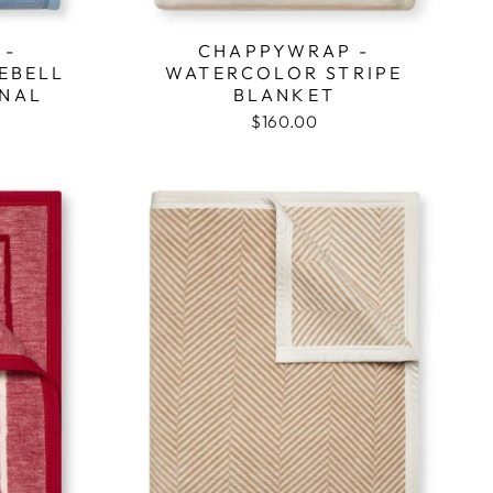
 -
CHAPPYWRAP -
EBELL
WATERCOLOR STRIPE
INAL
BLANKET
$160.00