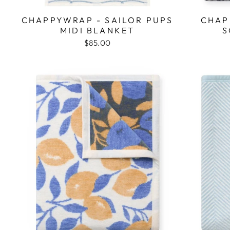
CHAPPYWRAP - SAILOR PUPS
CHAP
MIDI BLANKET
S
$85.00