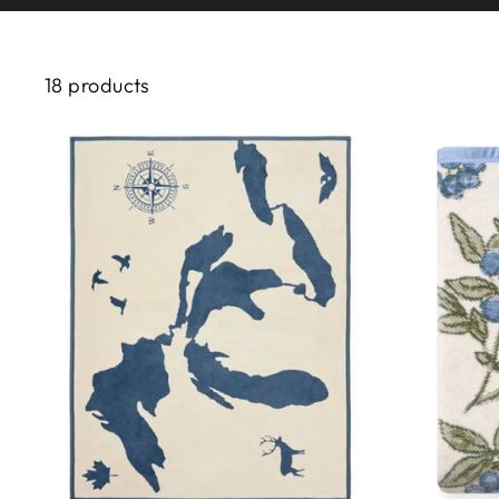
18 products