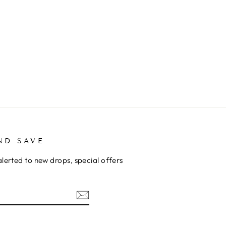
ND SAVE
alerted to new drops, special offers
ok
kTok