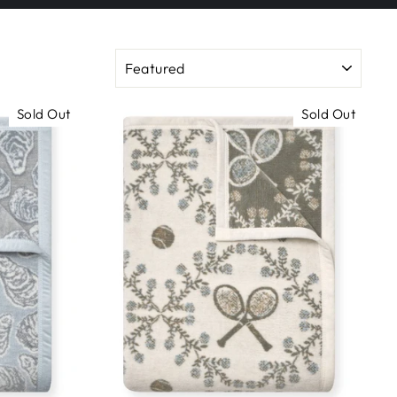
SORT
Sold Out
Sold Out