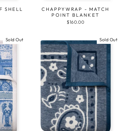
F SHELL
CHAPPYWRAP - MATCH
POINT BLANKET
$160.00
Sold Out
Sold Out