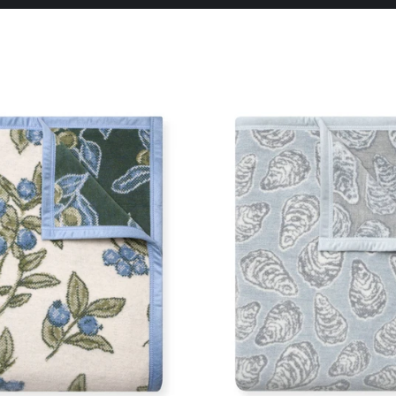
Pause
slideshow