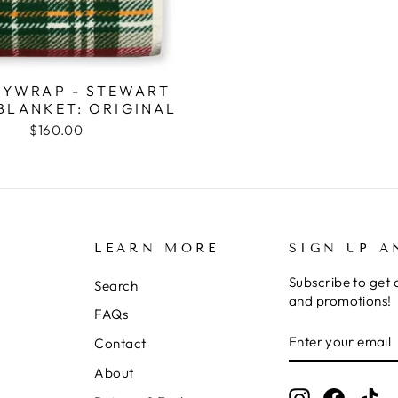
YWRAP - STEWART
BLANKET: ORIGINAL
$160.00
LEARN MORE
SIGN UP A
Subscribe to get 
Search
and promotions!
FAQs
ENTER
SUBSCRIBE
Contact
YOUR
EMAIL
About
Instagram
Facebo
Ti