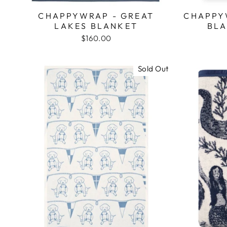
CHAPPYWRAP - GREAT
CHAPPY
LAKES BLANKET
BLA
$160.00
Sold Out