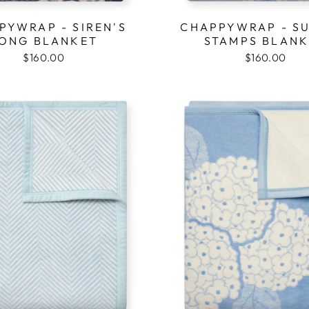
PYWRAP - SIREN'S
CHAPPYWRAP - S
ONG BLANKET
STAMPS BLAN
$160.00
$160.00