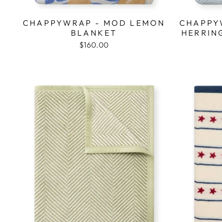
CHAPPYWRAP - MOD LEMON
CHAPPY
BLANKET
HERRIN
$160.00