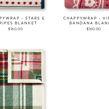
PYWRAP - STARS &
CHAPPYWRAP - VI
RIPES BLANKET
BANDANA BLAN
$160.00
$160.00