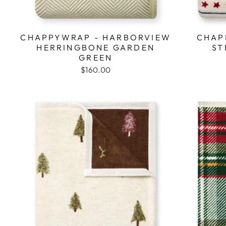
CHAPPYWRAP - HARBORVIEW
CHAP
HERRINGBONE GARDEN
ST
GREEN
$160.00