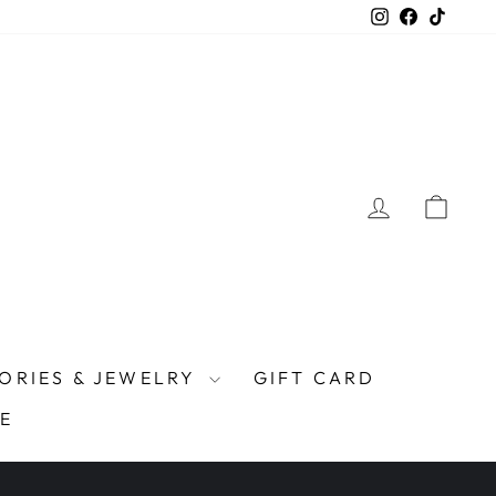
Instagram
Facebook
TikTo
LOG IN
CAR
ORIES & JEWELRY
GIFT CARD
E