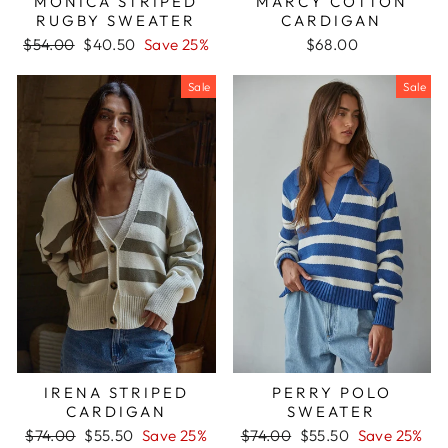
MARCY COTTON
MONICA STRIPED
CARDIGAN
RUGBY SWEATER
Regular
Sale
$68.00
$54.00
$40.50
Save 25%
price
price
Sale
Sale
PERRY POLO
IRENA STRIPED
SWEATER
CARDIGAN
Regular
Sale
Regular
Sale
$74.00
$55.50
Save 25%
$74.00
$55.50
Save 25%