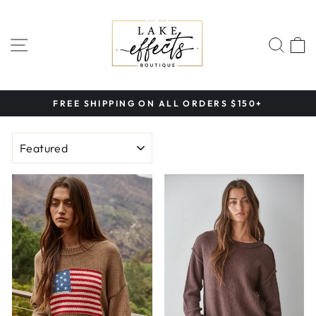
Skip
to
content
SITE NAVIGATION
SEA
FREE SHIPPING ON ALL ORDERS $150+
Pause
slideshow
SORT