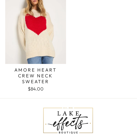
AMORE HEART
CREW NECK
SWEATER
$84.00