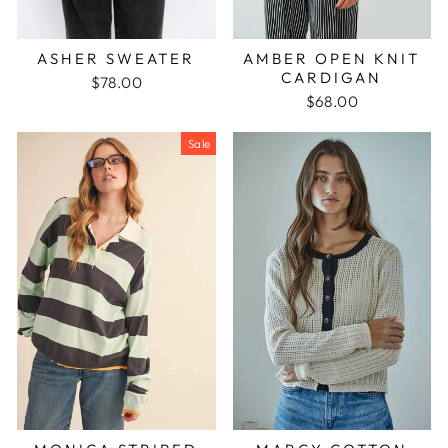
ASHER SWEATER
AMBER OPEN KNIT
CARDIGAN
$78.00
$68.00
Sale