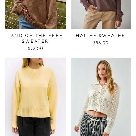
LAND OF THE FREE
HAILEE SWEATER
SWEATER
$58.00
$72.00