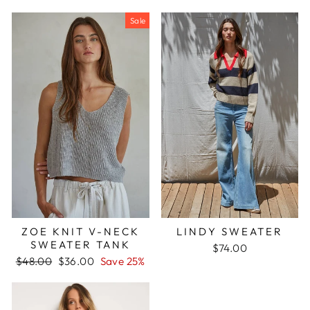
price
price
price
price
Sale
ZOE KNIT V-NECK
LINDY SWEATER
SWEATER TANK
$74.00
Regular
Sale
$48.00
$36.00
Save 25%
price
price