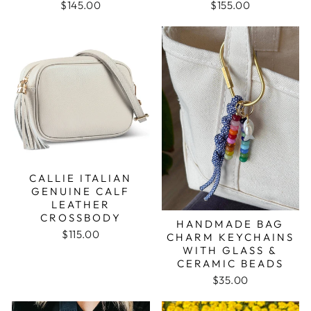
$145.00
$155.00
CALLIE ITALIAN
GENUINE CALF
LEATHER
CROSSBODY
HANDMADE BAG
$115.00
CHARM KEYCHAINS
WITH GLASS &
CERAMIC BEADS
$35.00