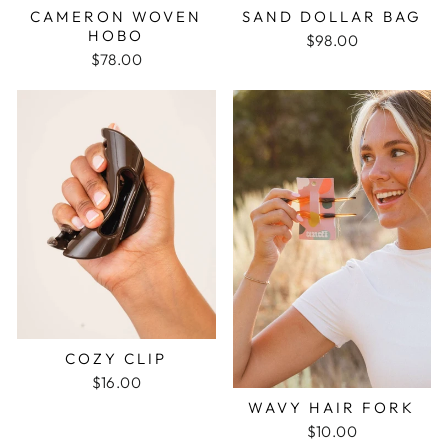
CAMERON WOVEN
SAND DOLLAR BAG
HOBO
$98.00
$78.00
COZY CLIP
$16.00
WAVY HAIR FORK
$10.00