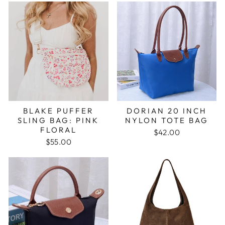
BLAKE PUFFER
DORIAN 20 INCH
SLING BAG: PINK
NYLON TOTE BAG
FLORAL
$42.00
$55.00