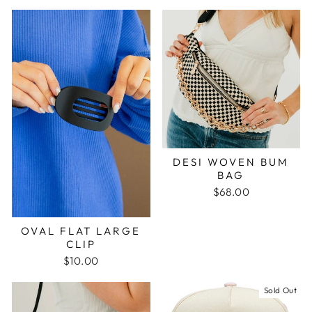
DESI WOVEN BUM
BAG
$68.00
OVAL FLAT LARGE
CLIP
$10.00
Sold Out