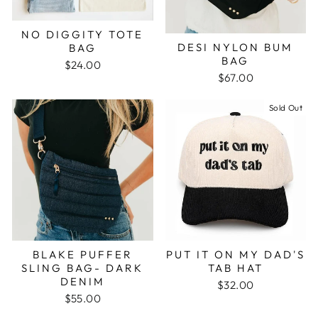
NO DIGGITY TOTE
DESI NYLON BUM
BAG
BAG
$24.00
$67.00
Sold Out
BLAKE PUFFER
PUT IT ON MY DAD'S
SLING BAG- DARK
TAB HAT
DENIM
$32.00
$55.00