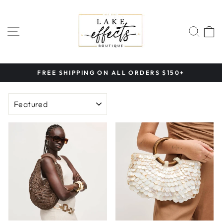
Skip
to
content
SITE NAVIGATION
SEA
FREE SHIPPING ON ALL ORDERS $150+
Pause
slideshow
SORT