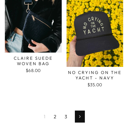
CLAIRE SUEDE
WOVEN BAG
$68.00
NO CRYING ON THE
YACHT - NAVY
$35.00
1
2
3
Next