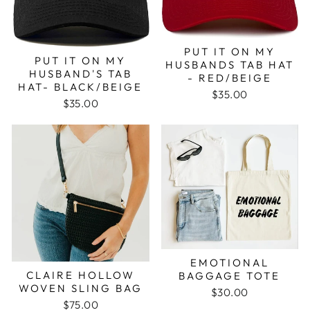
PUT IT ON MY
PUT IT ON MY
HUSBANDS TAB HAT
HUSBAND'S TAB
- RED/BEIGE
HAT- BLACK/BEIGE
$35.00
$35.00
EMOTIONAL
CLAIRE HOLLOW
BAGGAGE TOTE
WOVEN SLING BAG
$30.00
$75.00