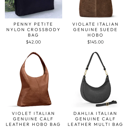
PENNY PETITE
VIOLATE ITALIAN
NYLON CROSSBODY
GENUINE SUEDE
BAG
HOBO
$42.00
$145.00
VIOLET ITALIAN
DAHLIA ITALIAN
GENUINE CALF
GENUINE CALF
LEATHER HOBO BAG
LEATHER MULTI BAG