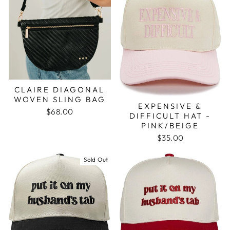
CLAIRE DIAGONAL
WOVEN SLING BAG
EXPENSIVE &
$68.00
DIFFICULT HAT -
PINK/BEIGE
$35.00
Sold Out