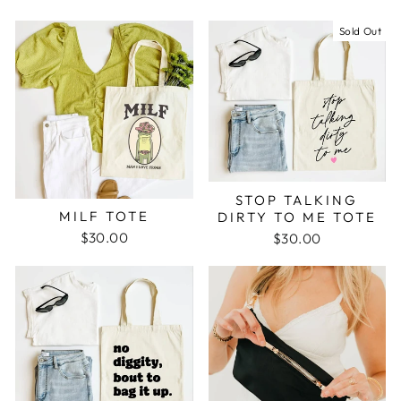
Sold Out
STOP TALKING
MILF TOTE
DIRTY TO ME TOTE
$30.00
$30.00