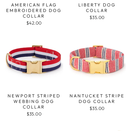
AMERICAN FLAG
LIBERTY DOG
EMBROIDERED DOG
COLLAR
COLLAR
$35.00
$42.00
NEWPORT STRIPED
NANTUCKET STRIPE
WEBBING DOG
DOG COLLAR
COLLAR
$35.00
$35.00