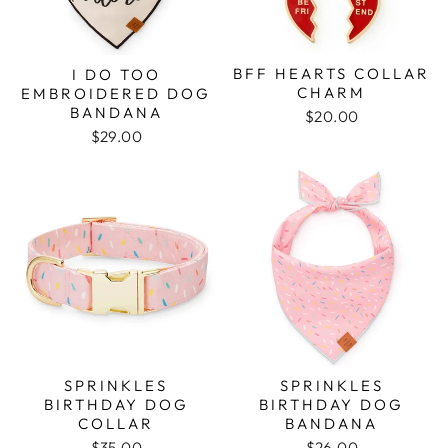
BFF HEARTS COLLAR
I DO TOO
CHARM
EMBROIDERED DOG
BANDANA
$20.00
$29.00
SPRINKLES
SPRINKLES
BIRTHDAY DOG
BIRTHDAY DOG
COLLAR
BANDANA
$35.00
$26.00