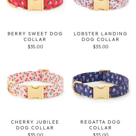
BERRY SWEET DOG
LOBSTER LANDING
COLLAR
DOG COLLAR
$35.00
$35.00
CHERRY JUBILEE
REGATTA DOG
DOG COLLAR
COLLAR
$35.00
$35.00