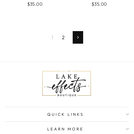
$35.00
$35.00
1
2
Next
QUICK LINKS
LEARN MORE