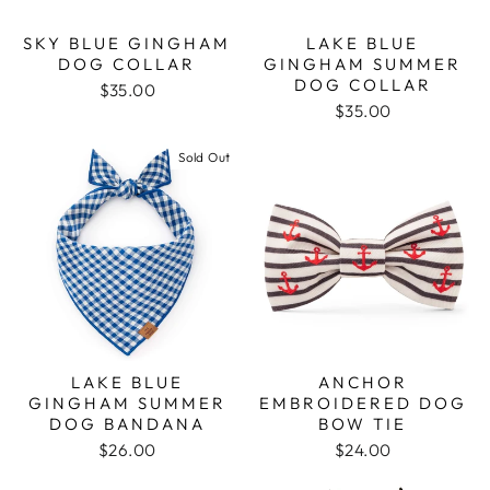
SKY BLUE GINGHAM
LAKE BLUE
DOG COLLAR
GINGHAM SUMMER
DOG COLLAR
$35.00
$35.00
Sold Out
ANCHOR
LAKE BLUE
EMBROIDERED DOG
GINGHAM SUMMER
BOW TIE
DOG BANDANA
$24.00
$26.00