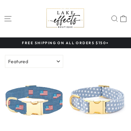
Skip
to
content
SITE NAVIGATION
SEA
FREE SHIPPING ON ALL ORDERS $150+
Pause
slideshow
SORT