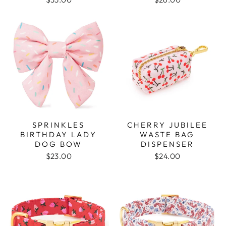
SPRINKLES
CHERRY JUBILEE
BIRTHDAY LADY
WASTE BAG
DOG BOW
DISPENSER
$23.00
$24.00