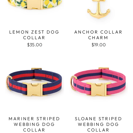
LEMON ZEST DOG
ANCHOR COLLAR
COLLAR
CHARM
$35.00
$19.00
MARINER STRIPED
SLOANE STRIPED
WEBBING DOG
WEBBING DOG
COLLAR
COLLAR