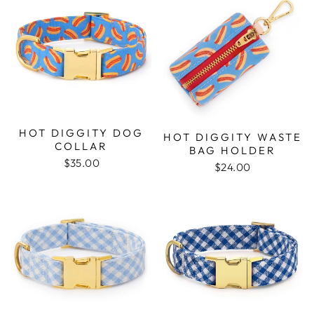
HOT DIGGITY DOG
HOT DIGGITY WASTE
COLLAR
BAG HOLDER
$35.00
$24.00