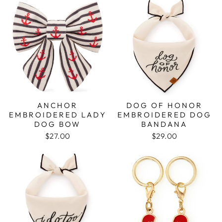
ANCHOR
DOG OF HONOR
EMBROIDERED LADY
EMBROIDERED DOG
DOG BOW
BANDANA
$27.00
$29.00