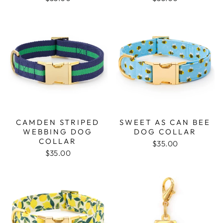
CAMDEN STRIPED
SWEET AS CAN BEE
WEBBING DOG
DOG COLLAR
COLLAR
$35.00
$35.00