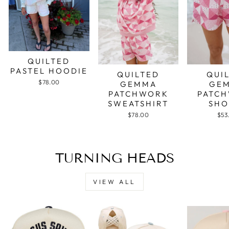
QUILTED
PASTEL HOODIE
QUILTED
QUI
$78.00
GEMMA
GE
PATCHWORK
PATC
SWEATSHIRT
SHO
$78.00
$53
TURNING HEADS
VIEW ALL