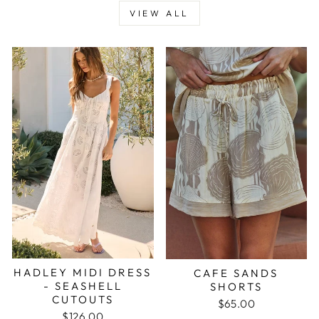
VIEW ALL
HADLEY MIDI DRESS
CAFE SANDS
- SEASHELL
SHORTS
CUTOUTS
$65.00
$126.00