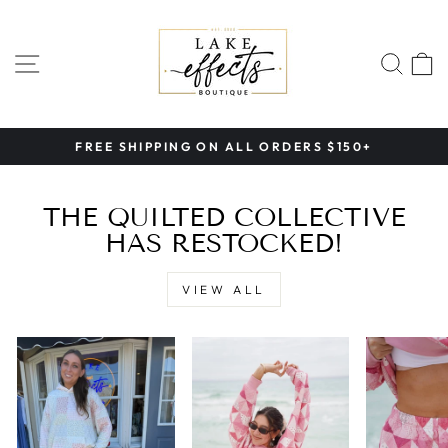
Skip
LAKE
to
EFFECTS
content
SITE NAVIGATION
SEA
BOUTIQUE
FREE SHIPPING ON ALL ORDERS $150+
Pause
slideshow
THE QUILTED COLLECTIVE
HAS RESTOCKED!
VIEW ALL