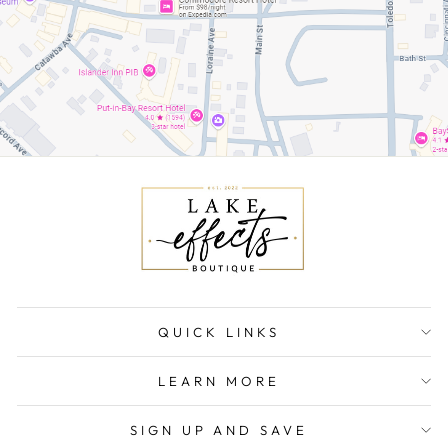
QUICK LINKS
LEARN MORE
SIGN UP AND SAVE