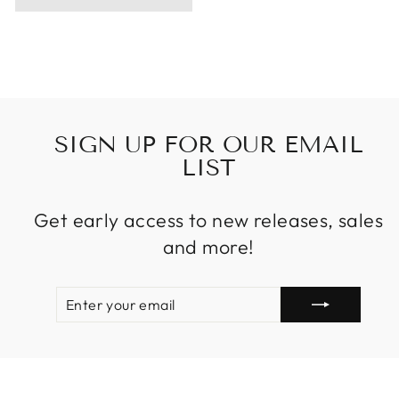
SIGN UP FOR OUR EMAIL
LIST
Get early access to new releases, sales
and more!
ENTER
SUBSCRIBE
YOUR
EMAIL