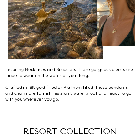
Including Necklaces and Bracelets, these gorgeous pieces are
made to wear on the water all year long.
Crafted in 18K gold filled or Platinum filled, these pendants
and chains are tarnish resistant, waterproof and ready to go
with you wherever you go.
RESORT COLLECTION