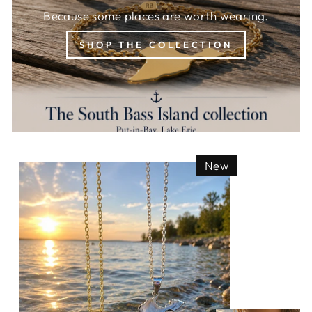
Because some places are worth wearing.
SHOP THE COLLECTION
New