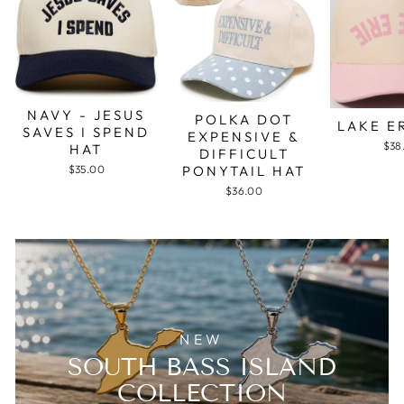
NAVY - JESUS
POLKA DOT
LAKE E
SAVES I SPEND
EXPENSIVE &
$38
HAT
DIFFICULT
PONYTAIL HAT
$35.00
$36.00
NEW
SOUTH BASS ISLAND
COLLECTION