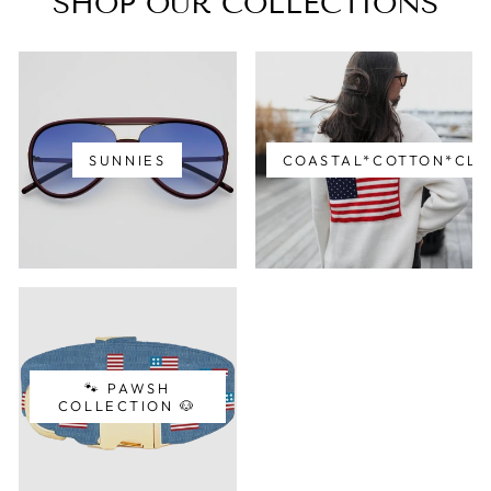
SHOP OUR COLLECTIONS
SUNNIES
COASTAL*COTTON*CLA
🐾 PAWSH
COLLECTION 🐶