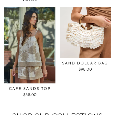
SAND DOLLAR BAG
$98.00
CAFE SANDS TOP
$68.00