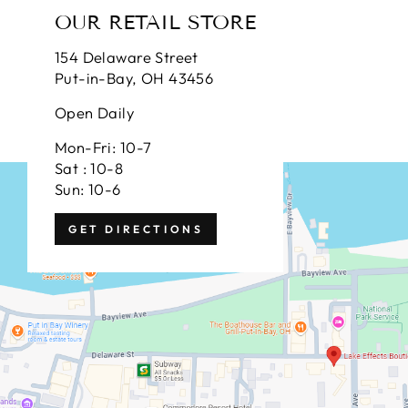
OUR RETAIL STORE
154 Delaware Street
Put-in-Bay, OH 43456
Open Daily
Mon-Fri: 10-7
Sat : 10-8
Sun: 10-6
GET DIRECTIONS