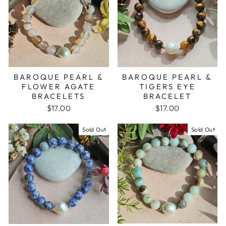
BAROQUE PEARL &
BAROQUE PEARL &
FLOWER AGATE
TIGERS EYE
BRACELETS
BRACELET
$17.00
$17.00
Sold Out
Sold Out