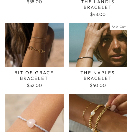
$58.00
THE LANDIS
BRACELET
$48.00
Sold Out
BIT OF GRACE
THE NAPLES
BRACELET
BRACELET
$52.00
$40.00