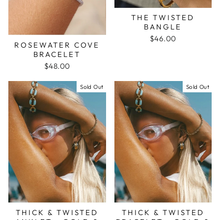
THE TWISTED
BANGLE
$46.00
ROSEWATER COVE
BRACELET
$48.00
Sold Out
Sold Out
THICK & TWISTED
THICK & TWISTED