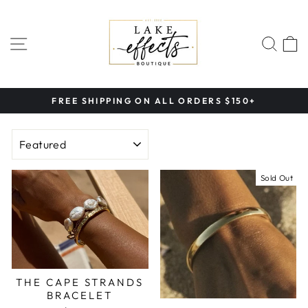
Skip
to
content
SITE NAVIGATION
SEA
FREE SHIPPING ON ALL ORDERS $150+
Pause
slideshow
SORT
Sold Out
THE CAPE STRANDS
BRACELET