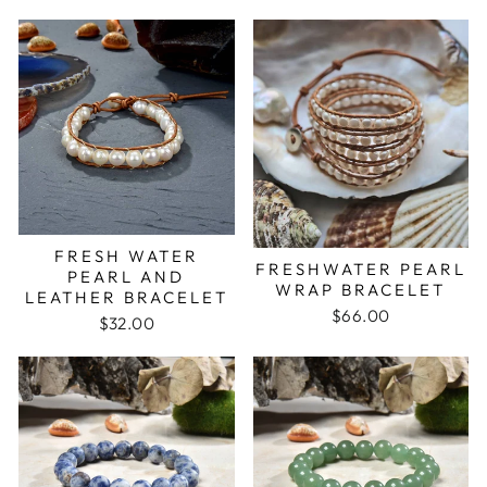
FRESH WATER
FRESHWATER PEARL
PEARL AND
WRAP BRACELET
LEATHER BRACELET
$66.00
$32.00