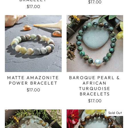
$17.00
$17.00
BAROQUE PEARL &
MATTE AMAZONITE
AFRICAN
POWER BRACELET
TURQUOISE
$17.00
BRACELETS
$17.00
Sold Out