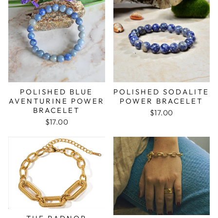
POLISHED BLUE
POLISHED SODALITE
AVENTURINE POWER
POWER BRACELET
BRACELET
$17.00
$17.00