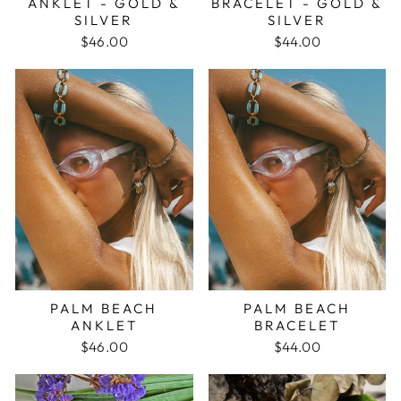
ANKLET - GOLD &
BRACELET - GOLD &
SILVER
SILVER
$46.00
$44.00
PALM BEACH
PALM BEACH
ANKLET
BRACELET
$46.00
$44.00