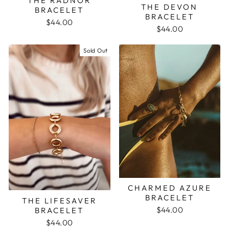
THE RADNOR
THE DEVON
BRACELET
BRACELET
$44.00
$44.00
Sold Out
CHARMED AZURE
BRACELET
THE LIFESAVER
$44.00
BRACELET
$44.00