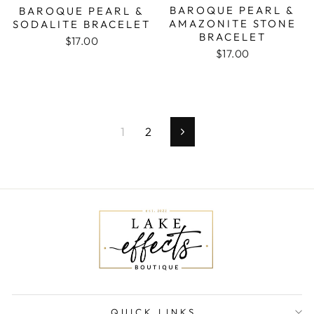
BAROQUE PEARL &
BAROQUE PEARL &
AMAZONITE STONE
SODALITE BRACELET
BRACELET
$17.00
$17.00
1
2
Next
QUICK LINKS