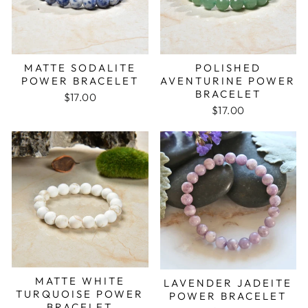
MATTE SODALITE
POLISHED
POWER BRACELET
AVENTURINE POWER
BRACELET
$17.00
$17.00
MATTE WHITE
LAVENDER JADEITE
TURQUOISE POWER
POWER BRACELET
BRACELET