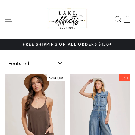
Skip
to
content
SITE NAVIGATION
SEA
FREE SHIPPING ON ALL ORDERS $150+
Pause
slideshow
SORT
Sold Out
Sale