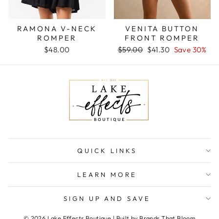
RAMONA V-NECK
VENITA BUTTON
ROMPER
FRONT ROMPER
Regular
Sale
$48.00
$59.00
$41.30
Save 30%
price
price
QUICK LINKS
LEARN MORE
SIGN UP AND SAVE
© 2026 Lake Effects Boutique | Built by Brands That Bloom