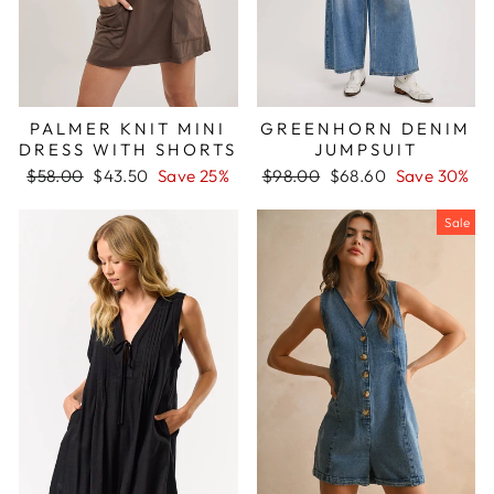
PALMER KNIT MINI
GREENHORN DENIM
DRESS WITH SHORTS
JUMPSUIT
Regular
Sale
Regular
Sale
$58.00
$43.50
Save 25%
$98.00
$68.60
Save 30%
price
price
price
price
Sale