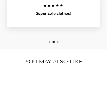
★★★★★
Super cute clothes!
YOU MAY ALSO LIKE
Sold Out