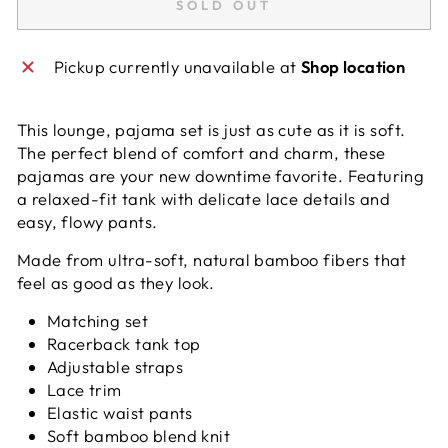
SOLD OUT
Pickup currently unavailable at
Shop location
This lounge, pajama set is just as cute as it is soft.
The perfect blend of comfort and charm, these
pajamas are your new downtime favorite. Featuring
a relaxed-fit tank with delicate lace details and
easy, flowy pants.
Made from ultra-soft, natural bamboo fibers that
feel as good as they look.
Matching set
Racerback tank top
Adjustable straps
Lace trim
Elastic waist pants
Soft bamboo blend knit