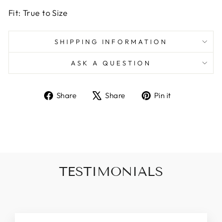
Fit: True to Size
SHIPPING INFORMATION
ASK A QUESTION
Share
Tweet
Pin
Share
Share
Pin it
on
on
on
Facebook
X
Pinterest
TESTIMONIALS