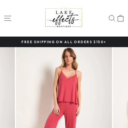
Skip
to
content
SITE NAVIGATION
SEA
FREE SHIPPING ON ALL ORDERS $150+
Pause
slideshow