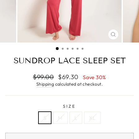
CLOSE
(ESC)
SUNDROP LACE SLEEP SET
Regular
Sale
$99.00
$69.30
Save 30%
price
price
Shipping
calculated at checkout.
SIZE
S
M
L
XL