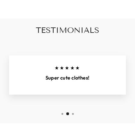
TESTIMONIALS
★★★★★
Super cute clothes!