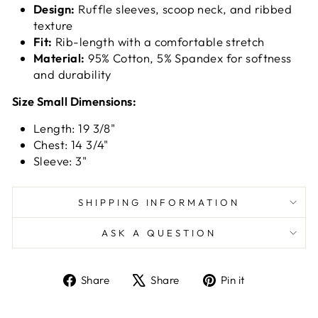
Design:
Ruffle sleeves, scoop neck, and ribbed
texture
Fit:
Rib-length with a comfortable stretch
Material:
95% Cotton, 5% Spandex for softness
and durability
Size Small Dimensions:
Length: 19 3/8"
Chest: 14 3/4"
Sleeve: 3"
SHIPPING INFORMATION
ASK A QUESTION
Share
Tweet
Pin
Share
Share
Pin it
on
on
on
Facebook
X
Pinterest