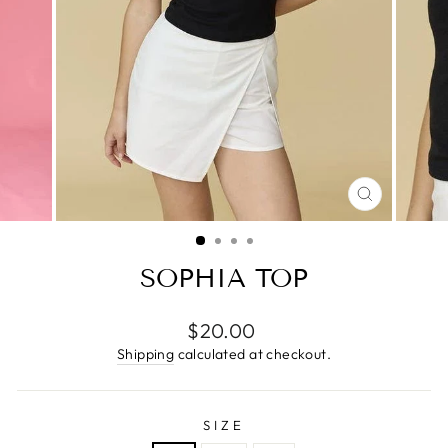
CLOSE
(ESC)
SOPHIA TOP
Regular
$20.00
price
Shipping
calculated at checkout.
SIZE