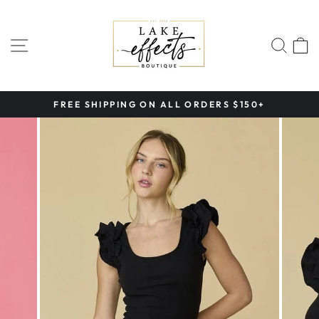
Skip
to
content
SITE NAVIGATION
SEA
FREE SHIPPING ON ALL ORDERS $150+
Pause
slideshow