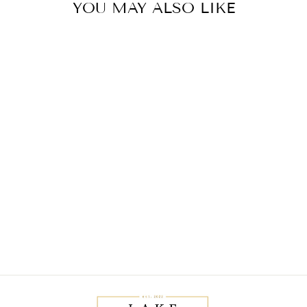
YOU MAY ALSO LIKE
Sold Out
SOPHIA TOP
$20.00