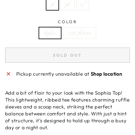
S
M
L
COLOR
Black
Off White
SOLD OUT
Pickup currently unavailable at
Shop location
Add a bit of flair to your look with the Sophia Top!
This lightweight, ribbed tee features charming ruffle
sleeves and a scoop neck, striking the perfect
balance between comfort and style. With just a hint
of structure, it’s designed to hold up through a busy
day or a night out.