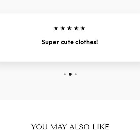
★★★★★
Super cute clothes!
YOU MAY ALSO LIKE