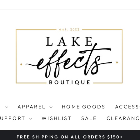
S
APPAREL
HOME GOODS
ACCESS
SUPPORT
WISHLIST
SALE
CLEARANC
FREE SHIPPING ON ALL ORDERS $150+