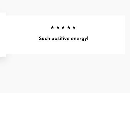
★★★★★
Such positive energy!