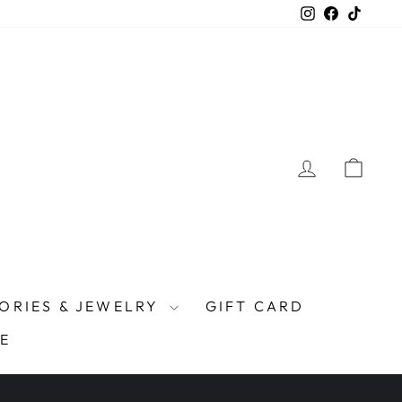
Instagram
Facebook
TikTo
LOG IN
CAR
ORIES & JEWELRY
GIFT CARD
E