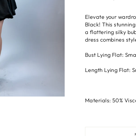
Elevate your wardro
Black! This stunnin
a flattering silky bu
dress combines style
Bust Lying Flat: Sma
Length Lying Flat: 
Materials: 50% Visc