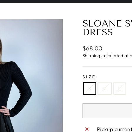
Pause
slideshow
SLOANE S
DRESS
Regular
$68.00
price
Shipping
calculated at 
SIZE
S
M
L
Pickup curren