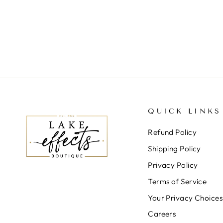
HEM DRESS
$68.00
QUICK LINKS
Refund Policy
Shipping Policy
Privacy Policy
Terms of Service
Your Privacy Choices
Careers