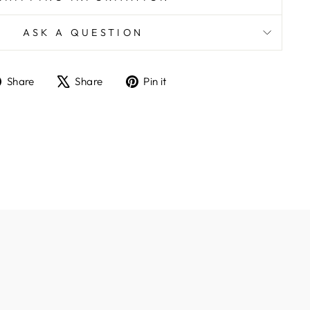
ASK A QUESTION
Share
Tweet
Pin
Share
Share
Pin it
on
on
on
Facebook
X
Pinterest