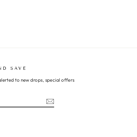
ND SAVE
alerted to new drops, special offers
ok
kTok