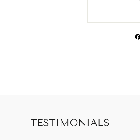
TESTIMONIALS