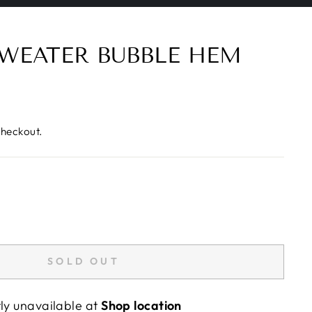
WEATER BUBBLE HEM
checkout.
SOLD OUT
tly unavailable at
Shop location