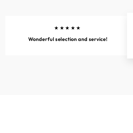
★★★★★
Wonderful selection and service!