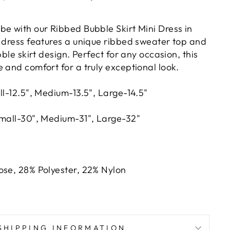
be with our Ribbed Bubble Skirt Mini Dress in
g dress features a unique ribbed sweater top and
bble skirt design. Perfect for any occasion, this
 and comfort for a truly exceptional look.
ll-12.5", Medium-13.5", Large-14.5"
Small-30", Medium-31", Large-32"
ose, 28% Polyester, 22% Nylon
SHIPPING INFORMATION