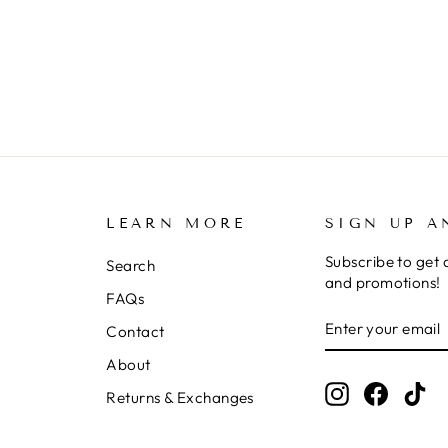
LEARN MORE
SIGN UP A
Subscribe to get 
Search
and promotions!
FAQs
ENTER
SUBSCRIBE
Contact
YOUR
EMAIL
About
Instagram
Facebo
Ti
Returns & Exchanges