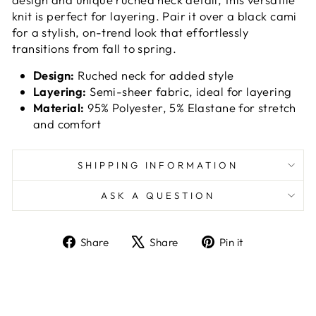
knit is perfect for layering. Pair it over a black cami
for a stylish, on-trend look that effortlessly
transitions from fall to spring.
Design:
Ruched neck for added style
Layering:
Semi-sheer fabric, ideal for layering
Material:
95% Polyester, 5% Elastane for stretch
and comfort
SHIPPING INFORMATION
ASK A QUESTION
Share
Tweet
Pin
Share
Share
Pin it
on
on
on
Facebook
X
Pinterest