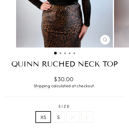
CLOSE
(ESC)
QUINN RUCHED NECK TOP
Regular
$30.00
price
Shipping
calculated at checkout.
SIZE
XS
S
M
L