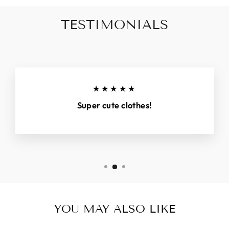
TESTIMONIALS
★★★★★
Super cute clothes!
YOU MAY ALSO LIKE