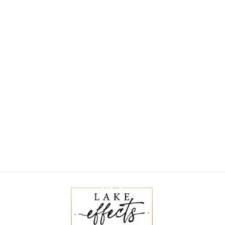
QUINN RUCHED
NECK TOP
$30.00