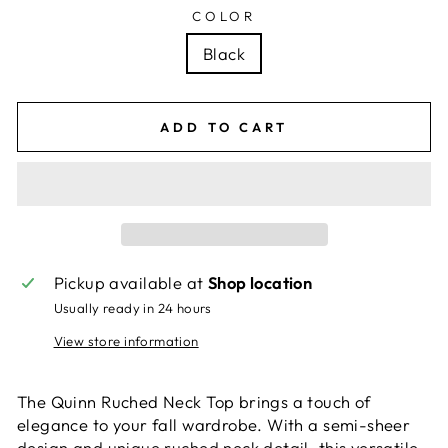
COLOR
Black
ADD TO CART
Pickup available at
Shop location
Usually ready in 24 hours
View store information
The Quinn Ruched Neck Top brings a touch of
elegance to your fall wardrobe. With a semi-sheer
design and unique ruched neck detail, this versatile