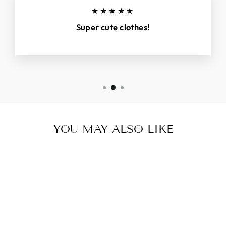
★★★★★
Super cute clothes!
YOU MAY ALSO LIKE
Sold Out