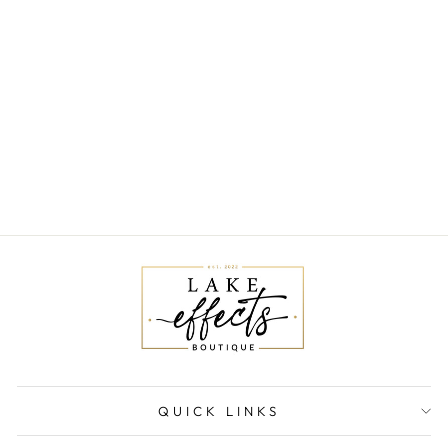
NAOMI RIBBED
BUTTONDOWN
VEST
$59.00
QUICK LINKS