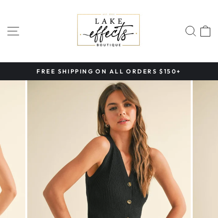
Skip
to
content
SITE NAVIGATION
SEA
FREE SHIPPING ON ALL ORDERS $150+
Pause
slideshow