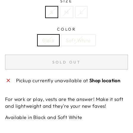
SIZE
S
M
L
COLOR
Black
Soft White
SOLD OUT
Pickup currently unavailable at
Shop location
For work or play, vests are the answer! Make it soft
and lightweight and they're your new faves!
Available in Black and Soft White