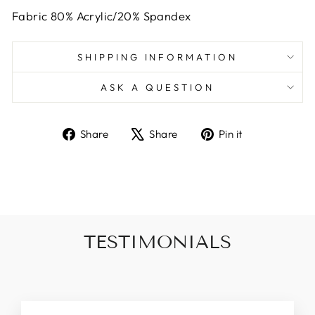
Fabric 80% Acrylic/20% Spandex
SHIPPING INFORMATION
ASK A QUESTION
Share
Tweet
Pin
Share
Share
Pin it
on
on
on
Facebook
X
Pinterest
TESTIMONIALS