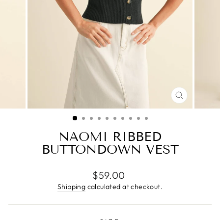
CLOSE
(ESC)
NAOMI RIBBED
BUTTONDOWN VEST
Regular
$59.00
price
Shipping
calculated at checkout.