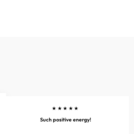
★★★★★
Such positive energy!