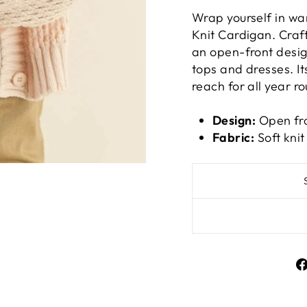
Wrap yourself in wa
Knit Cardigan. Craft
an open-front design
tops and dresses. Its
reach for all year r
Design:
Open fro
Fabric:
Soft knit