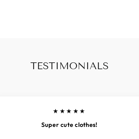
TESTIMONIALS
★★★★★
Super cute clothes!