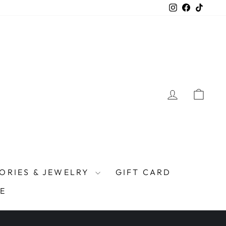
Instagram
Facebook
TikTo
LOG IN
CAR
ORIES & JEWELRY
GIFT CARD
E