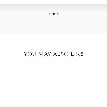
YOU MAY ALSO LIKE