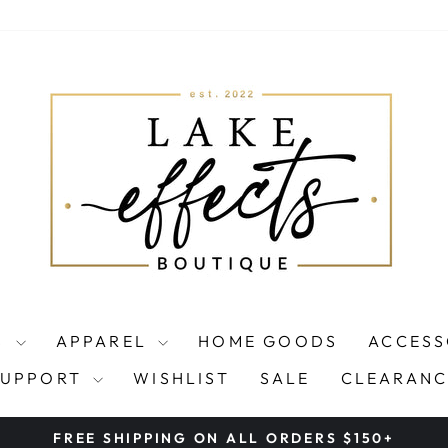
S
APPAREL
HOME GOODS
ACCESS
SUPPORT
WISHLIST
SALE
CLEARANC
FREE SHIPPING ON ALL ORDERS $150+