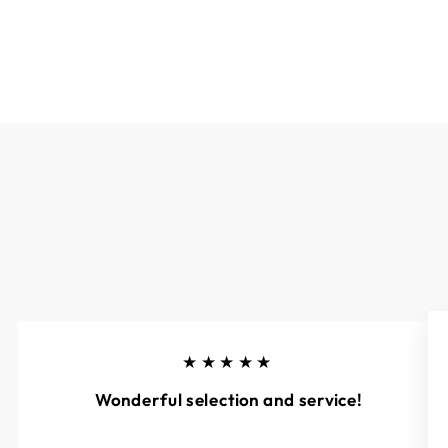
★★★★★
Wonderful selection and service!