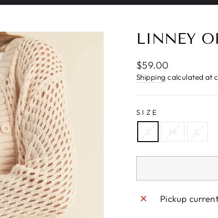
Pause
slideshow
LINNEY O
Regular
$59.00
price
Shipping
calculated at 
SIZE
S
M
L
Pickup curren