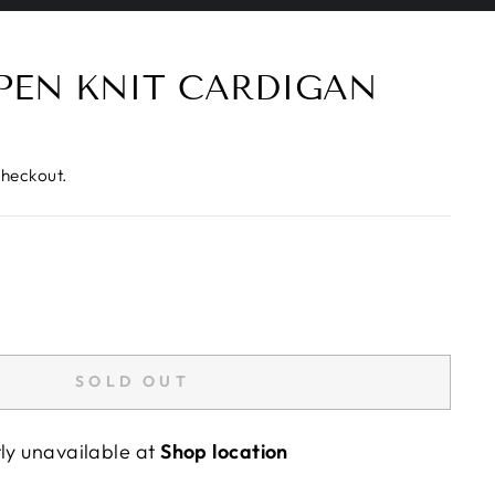
PEN KNIT CARDIGAN
checkout.
SOLD OUT
tly unavailable at
Shop location