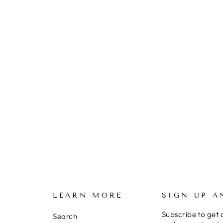
LEARN MORE
SIGN UP A
Subscribe to get 
Search