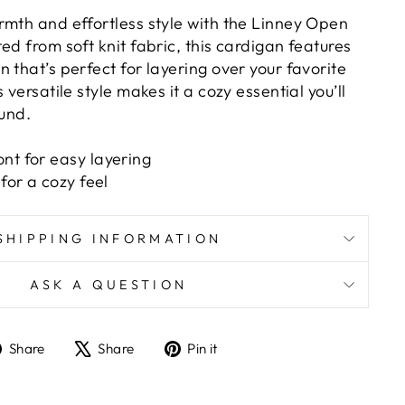
rmth and effortless style with the Linney Open
ed from soft knit fabric, this cardigan features
 that’s perfect for layering over your favorite
 versatile style makes it a cozy essential you’ll
ound.
nt for easy layering
 for a cozy feel
SHIPPING INFORMATION
ASK A QUESTION
Share
Tweet
Pin
Share
Share
Pin it
on
on
on
Facebook
X
Pinterest