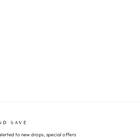
ND SAVE
alerted to new drops, special offers