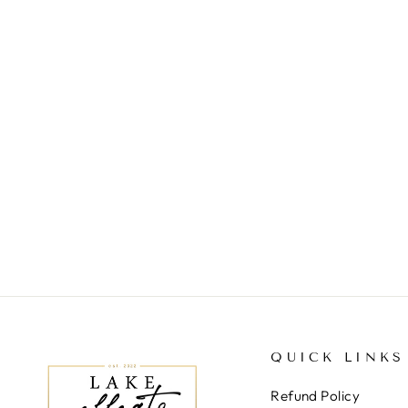
LINNEY OPEN KNIT
CARDIGAN
$59.00
QUICK LINKS
Refund Policy