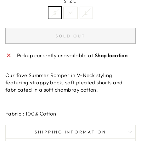
SIZE
S
M
L
SOLD OUT
Pickup currently unavailable at
Shop location
Our fave Summer Romper in V-Neck styling
featuring strappy back, soft pleated shorts and
fabricated in a soft chambray cotton.
Fabric : 100% Cotton
SHIPPING INFORMATION