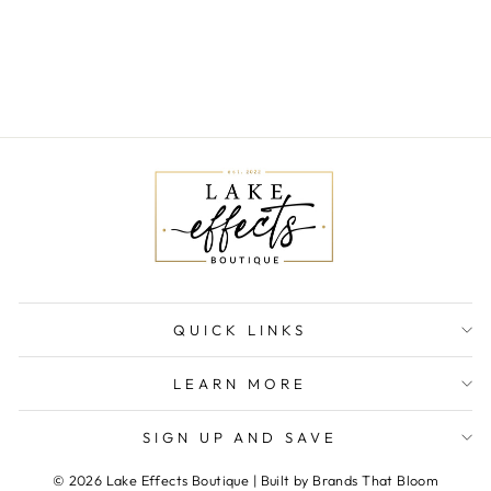
WASHED DENIM
ROMPER
$68.00
QUICK LINKS
LEARN MORE
SIGN UP AND SAVE
© 2026 Lake Effects Boutique | Built by Brands That Bloom