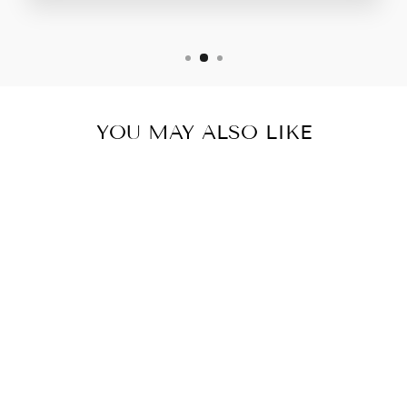
YOU MAY ALSO LIKE
Sold Out
LEVA V NECK