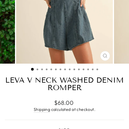
CLOSE
(ESC)
LEVA V NECK WASHED DENIM
ROMPER
Regular
$68.00
price
Shipping
calculated at checkout.