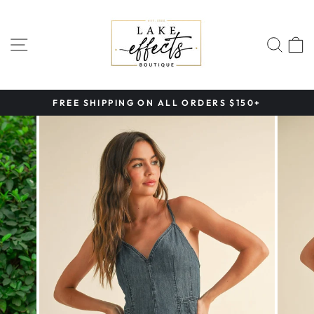
Skip
to
content
SITE NAVIGATION
SEA
FREE SHIPPING ON ALL ORDERS $150+
Pause
slideshow