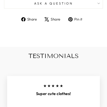
ASK A QUESTION
Share
Tweet
Pin
Share
Share
Pin it
on
on
on
Facebook
X
Pinterest
TESTIMONIALS
★★★★★
Super cute clothes!