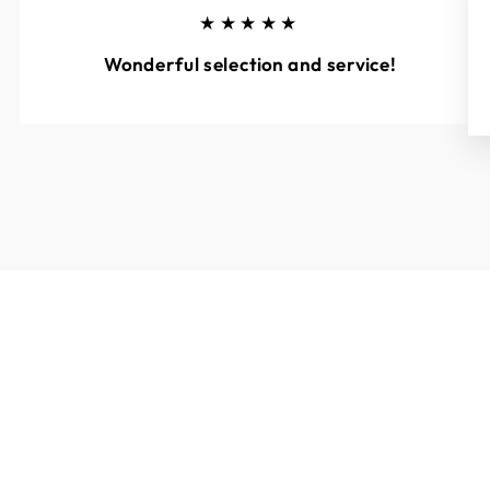
★★★★★
Wonderful selection and service!