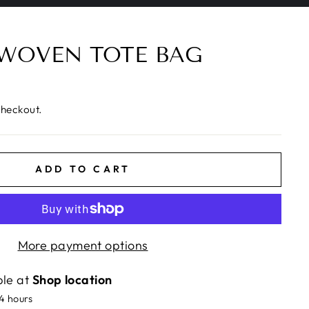
 WOVEN TOTE BAG
checkout.
ADD TO CART
More payment options
ble at
Shop location
24 hours