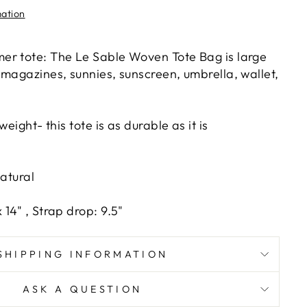
mation
er tote: The Le Sable Woven Tote Bag is large
 magazines, sunnies, sunscreen, umbrella, wallet,
weight- this tote is as durable as it is
Natural
14" , Strap drop: 9.5"
SHIPPING INFORMATION
ASK A QUESTION