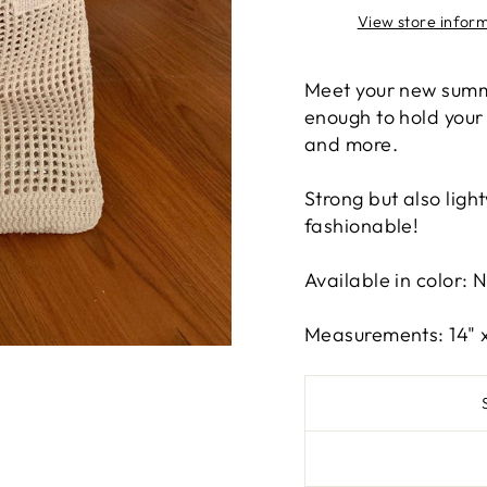
View store infor
Meet your new summ
enough to hold your
and more.
Strong but also light
fashionable!
Available in color: 
Measurements: 14" x 