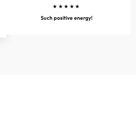
★★★★★
Such positive energy!