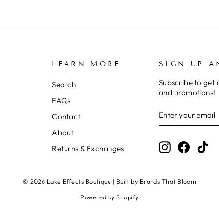
LEARN MORE
SIGN UP A
Subscribe to get 
Search
and promotions!
FAQs
ENTER
SUBSCRIBE
Contact
YOUR
EMAIL
About
Instagram
Facebo
Ti
Returns & Exchanges
© 2026 Lake Effects Boutique | Built by Brands That Bloom
Powered by Shopify