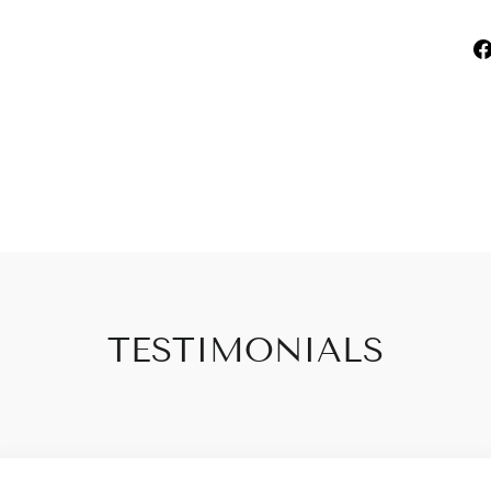
TESTIMONIALS