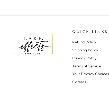
QUICK LINKS
Refund Policy
Shipping Policy
Privacy Policy
Terms of Service
Your Privacy Choices
Careers