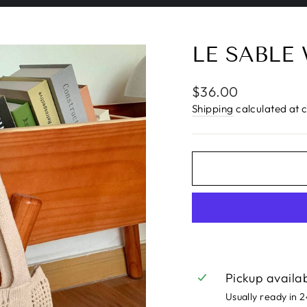
Pause
slideshow
LE SABLE
Regular
$36.00
price
Shipping
calculated at 
Pickup availa
Usually ready in 