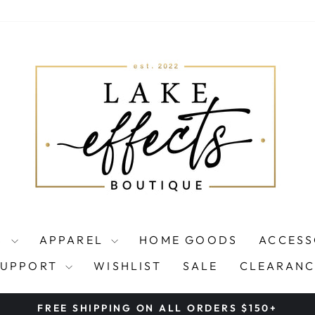
S
APPAREL
HOME GOODS
ACCESS
SUPPORT
WISHLIST
SALE
CLEARANC
FREE SHIPPING ON ALL ORDERS $150+