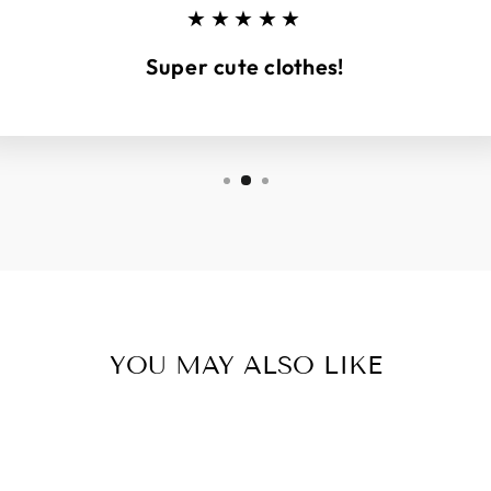
★★★★★
Super cute clothes!
YOU MAY ALSO LIKE