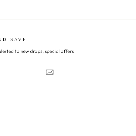
ND SAVE
alerted to new drops, special offers
ok
kTok