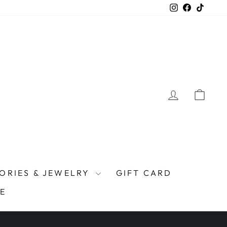
Instagram
Facebook
TikTo
LOG IN
CAR
ORIES & JEWELRY
GIFT CARD
E