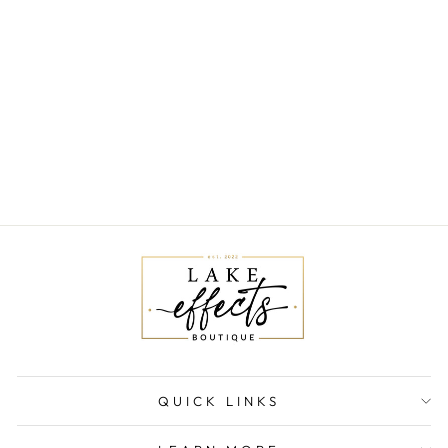
CHARLOTTE
MIDI DRESS
$125.00
QUICK LINKS