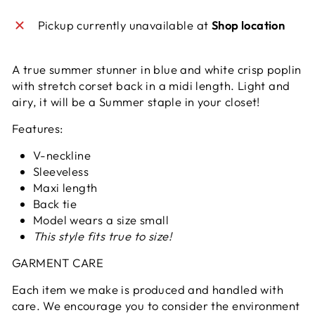
Pickup currently unavailable at
Shop location
A true summer stunner in blue and white crisp poplin
with stretch corset back in a midi length. Light and
airy, it will be a Summer staple in your closet!
Features:
V-neckline
Sleeveless
Maxi length
Back tie
Model wears a size small
This style fits true to size!
GARMENT CARE
Each item we make is produced and handled with
care. We encourage you to consider the environment