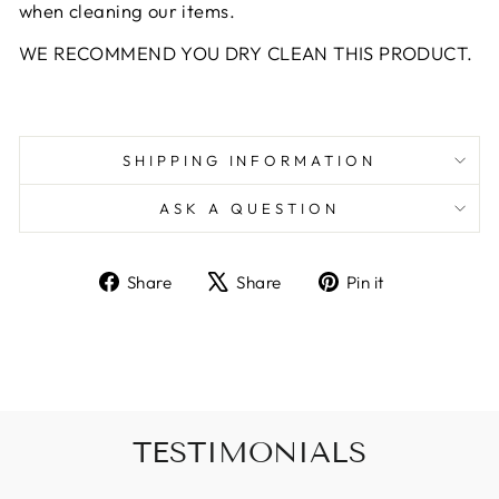
when cleaning our items.
WE RECOMMEND YOU DRY CLEAN THIS PRODUCT.
SHIPPING INFORMATION
ASK A QUESTION
Share
Tweet
Pin
Share
Share
Pin it
on
on
on
Facebook
X
Pinterest
TESTIMONIALS