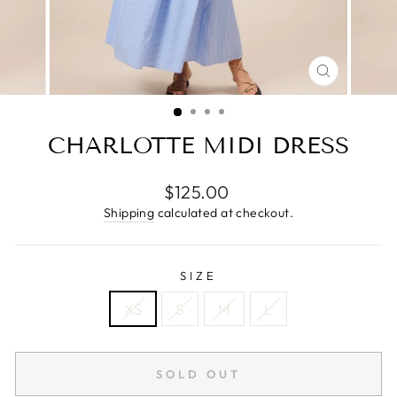
CLOSE
(ESC)
CHARLOTTE MIDI DRESS
Regular
$125.00
price
Shipping
calculated at checkout.
SIZE
XS
S
M
L
SOLD OUT