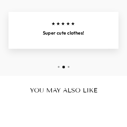
★★★★★
Super cute clothes!
YOU MAY ALSO LIKE
Sold Out