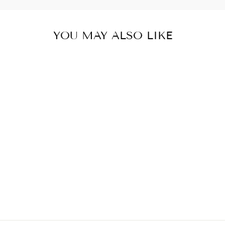
YOU MAY ALSO LIKE
BUCK AROUND
AND FIND OUT
WESTERN TOTE
BAG
$30.00