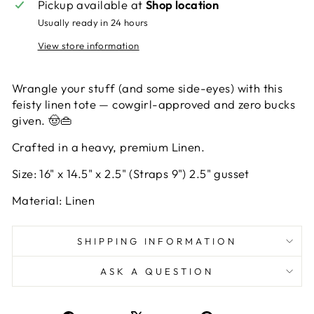
Pickup available at
Shop location
Usually ready in 24 hours
View store information
Wrangle your stuff (and some side-eyes) with this
feisty linen tote — cowgirl-approved and zero bucks
given. 🤠👜
Crafted in a heavy, premium Linen.
Size: 16" x 14.5" x 2.5" (Straps 9") 2.5" gusset
Material: Linen
SHIPPING INFORMATION
ASK A QUESTION