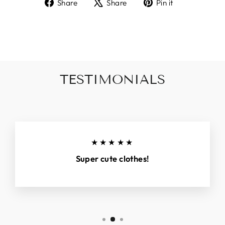
Share
Tweet
Pin
Share
Share
Pin it
on
on
on
Facebook
X
Pinterest
TESTIMONIALS
★★★★★
Super cute clothes!