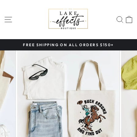
Skip
to
content
SITE NAVIGATION
SEA
FREE SHIPPING ON ALL ORDERS $150+
Pause
slideshow