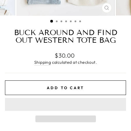
CLOSE
(ESC)
BUCK AROUND AND FIND
OUT WESTERN TOTE BAG
Regular
$30.00
price
Shipping
calculated at checkout.
ADD TO CART