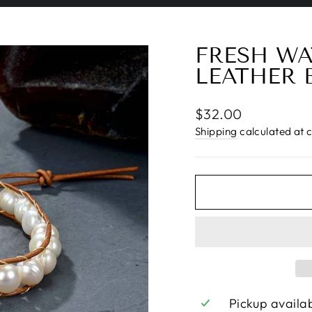
Pause
slideshow
FRESH WA
LEATHER 
Regular
$32.00
price
Shipping
calculated at 
Pickup availa