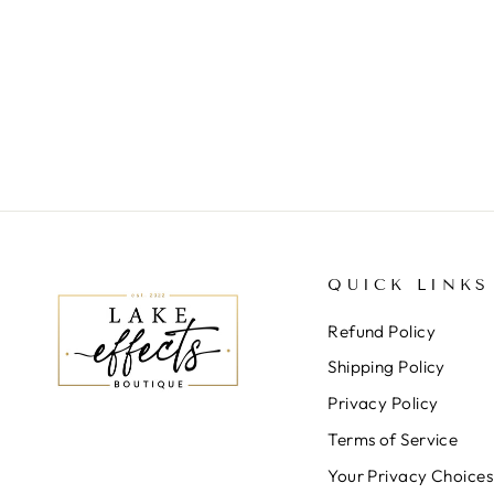
QUICK LINKS
Refund Policy
Shipping Policy
Privacy Policy
Terms of Service
Your Privacy Choices