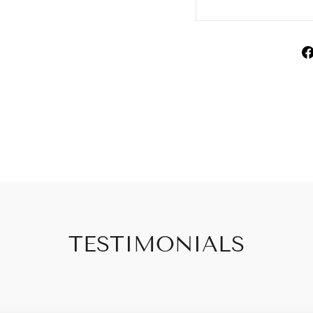
TESTIMONIALS