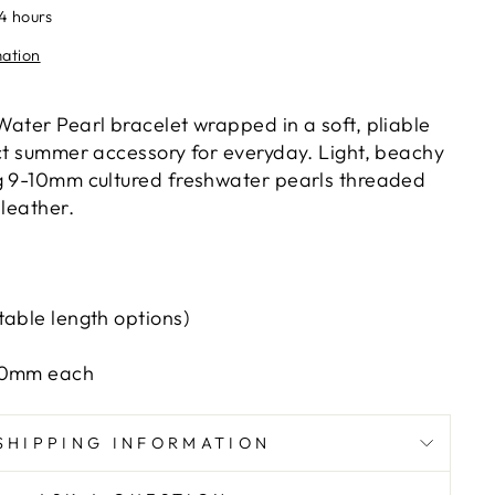
24 hours
mation
Water Pearl bracelet wrapped in a soft, pliable
ect summer accessory for everyday. Light, beachy
g 9-10mm cultured freshwater pearls threaded
 leather.
table length options)
-10mm each
SHIPPING INFORMATION