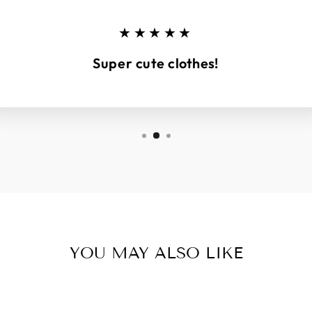
★★★★★
Super cute clothes!
YOU MAY ALSO LIKE