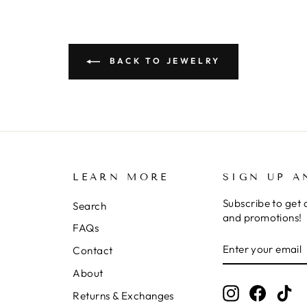
BACK TO JEWELRY
LEARN MORE
SIGN UP A
Subscribe to get 
Search
and promotions!
FAQs
ENTER
SUBSCRIBE
Contact
YOUR
EMAIL
About
Instagram
Facebo
Ti
Returns & Exchanges