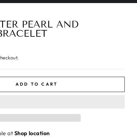
TER PEARL AND
BRACELET
checkout.
ADD TO CART
ble at
Shop location