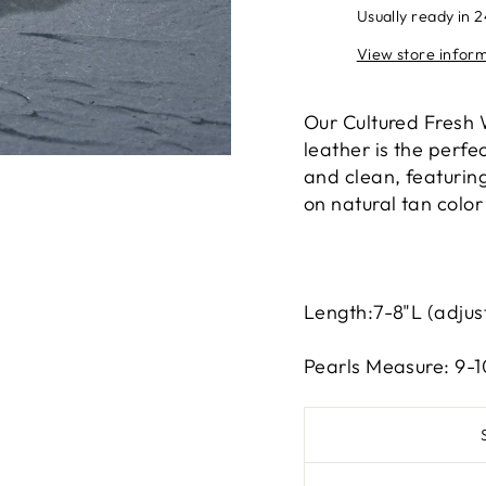
Usually ready in 
View store infor
Our Cultured Fresh 
leather is the perf
and clean, featurin
on natural tan color
Length:7-8"L (adjus
Pearls Measure: 9