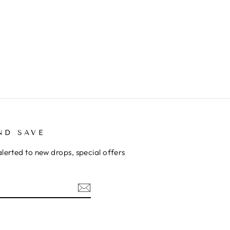
ND SAVE
alerted to new drops, special offers
ok
kTok