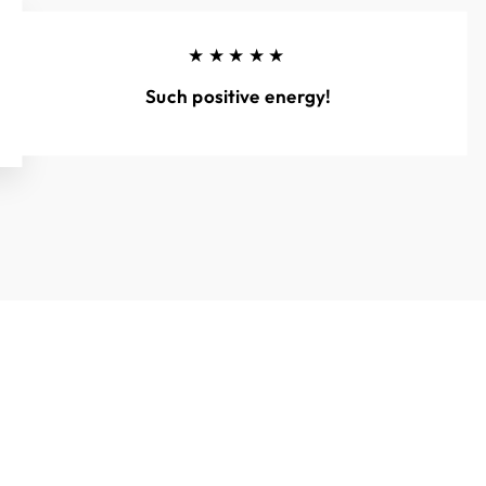
★★★★★
Such positive energy!