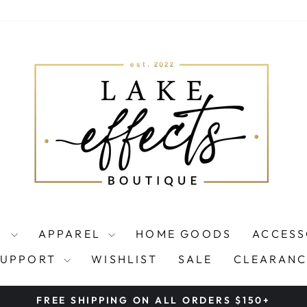
S
APPAREL
HOME GOODS
ACCESS
SUPPORT
WISHLIST
SALE
CLEARANC
FREE SHIPPING ON ALL ORDERS $150+