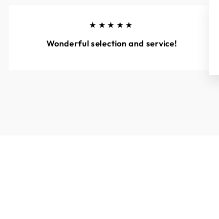
★★★★★
Wonderful selection and service!