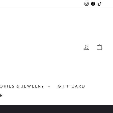
Instagram
Facebook
TikTo
LOG IN
CAR
ORIES & JEWELRY
GIFT CARD
E