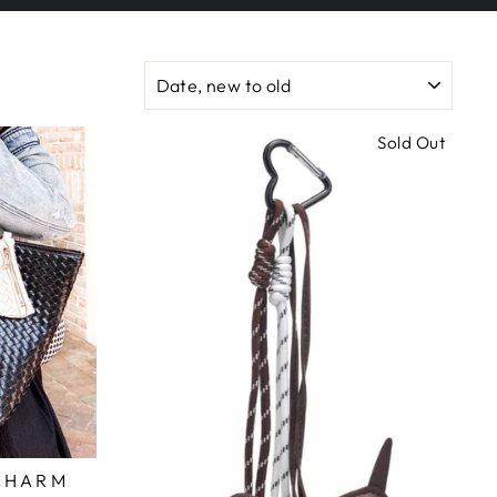
SORT
Sold Out
 CHARM