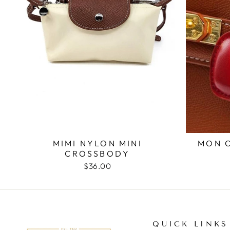
MON 
MIMI NYLON MINI
CROSSBODY
$36.00
QUICK LINKS