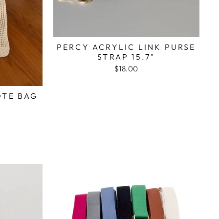
PERCY ACRYLIC LINK PURSE
STRAP 15.7"
$18.00
OTE BAG