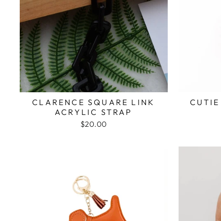
CLARENCE SQUARE LINK
CUTIE
ACRYLIC STRAP
$20.00