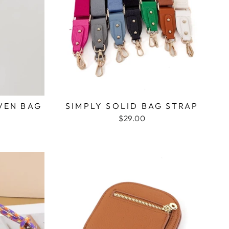
VEN BAG
SIMPLY SOLID BAG STRAP
$29.00