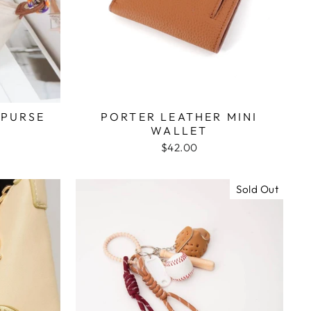
 PURSE
PORTER LEATHER MINI
WALLET
$42.00
Sold Out