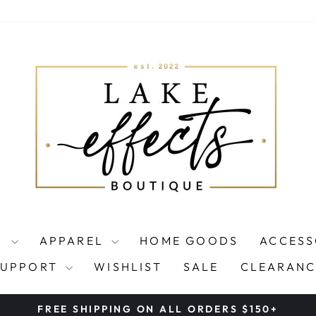
S
APPAREL
HOME GOODS
ACCESS
SUPPORT
WISHLIST
SALE
CLEARANC
FREE SHIPPING ON ALL ORDERS $150+