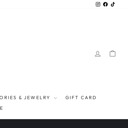
Instagram
Facebook
TikTo
LOG IN
CAR
ORIES & JEWELRY
GIFT CARD
E