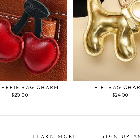
CHERIE BAG CHARM
FIFI BAG CHA
$20.00
$24.00
LEARN MORE
SIGN UP A