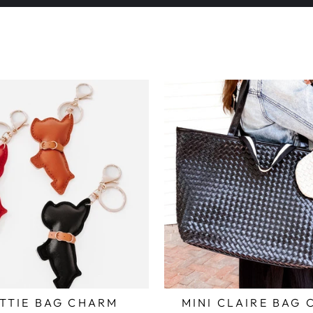
Pause
slideshow
TTIE BAG CHARM
MINI CLAIRE BAG