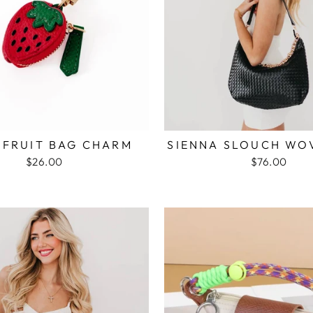
 FRUIT BAG CHARM
SIENNA SLOUCH WO
$26.00
$76.00