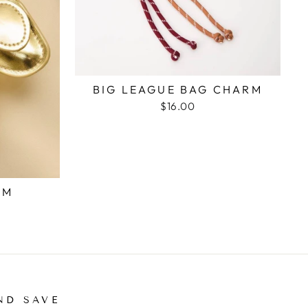
BIG LEAGUE BAG CHARM
$16.00
RM
ND SAVE