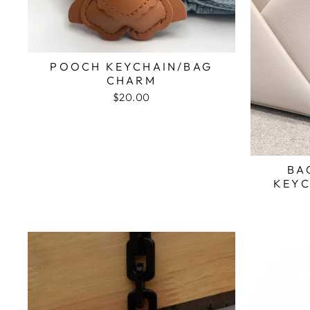
POOCH KEYCHAIN/BAG
CHARM
$20.00
BA
KEYC