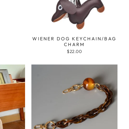
WIENER DOG KEYCHAIN/BAG
CHARM
$22.00