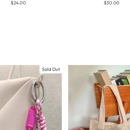
$24.00
$30.00
Sold Out