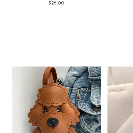
$26.00