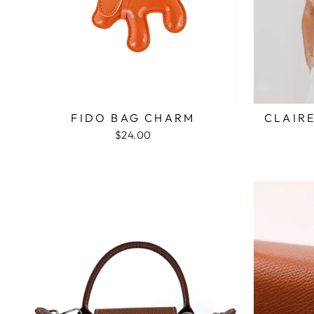
FIDO BAG CHARM
CLAIR
$24.00