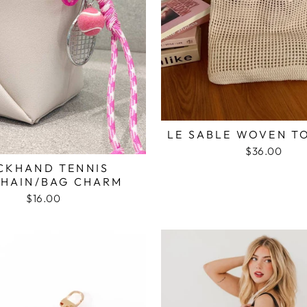
LE SABLE WOVEN T
$36.00
CKHAND TENNIS
HAIN/BAG CHARM
$16.00