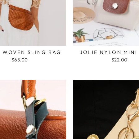
E WOVEN SLING BAG
JOLIE NYLON MINI
$65.00
$22.00