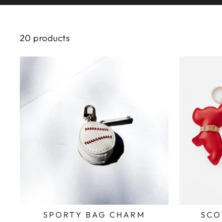
20 products
SPORTY BAG CHARM
SCO