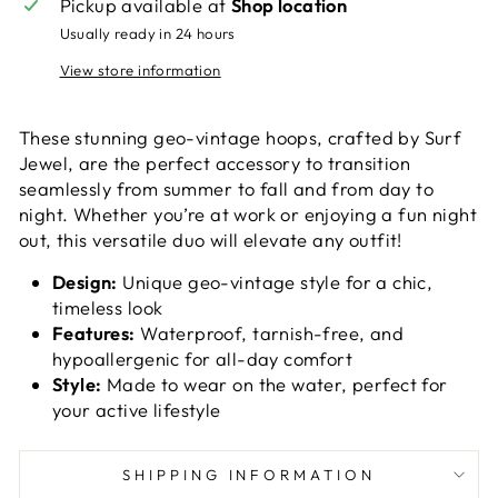
Pickup available at
Shop location
Usually ready in 24 hours
View store information
These stunning geo-vintage hoops, crafted by Surf
Jewel, are the perfect accessory to transition
seamlessly from summer to fall and from day to
night. Whether you’re at work or enjoying a fun night
out, this versatile duo will elevate any outfit!
Design:
Unique geo-vintage style for a chic,
timeless look
Features:
Waterproof, tarnish-free, and
hypoallergenic for all-day comfort
Style:
Made to wear on the water, perfect for
your active lifestyle
SHIPPING INFORMATION