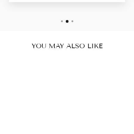
YOU MAY ALSO LIKE
THE EMMYS
$44.00