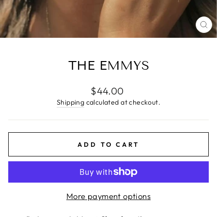
CL
(E
THE EMMYS
Regular
$44.00
price
Shipping
calculated at checkout.
ADD TO CART
More payment options