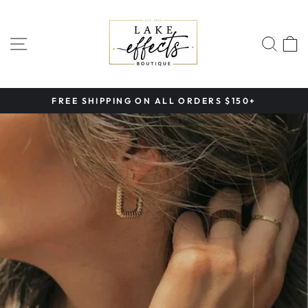
Skip
to
content
SITE NAVIGATION
SEA
FREE SHIPPING ON ALL ORDERS $150+
Pause
slideshow