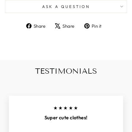
ASK A QUESTION
Share
Tweet
Pin
Share
Share
Pin it
on
on
on
Facebook
X
Pinterest
TESTIMONIALS
★★★★★
Super cute clothes!