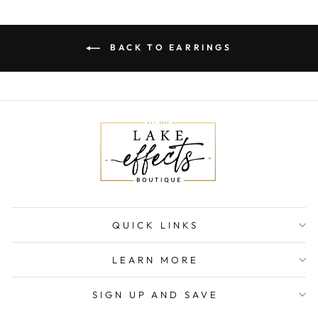
BACK TO EARRINGS
QUICK LINKS
LEARN MORE
SIGN UP AND SAVE