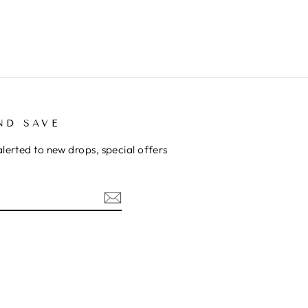
ND SAVE
alerted to new drops, special offers
ok
kTok