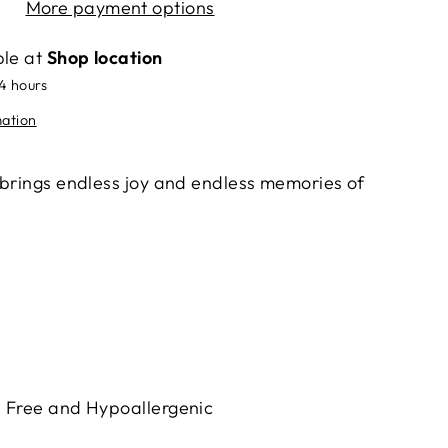
More payment options
ble at
Shop location
24 hours
mation
 brings endless joy and endless memories of
h Free and Hypoallergenic