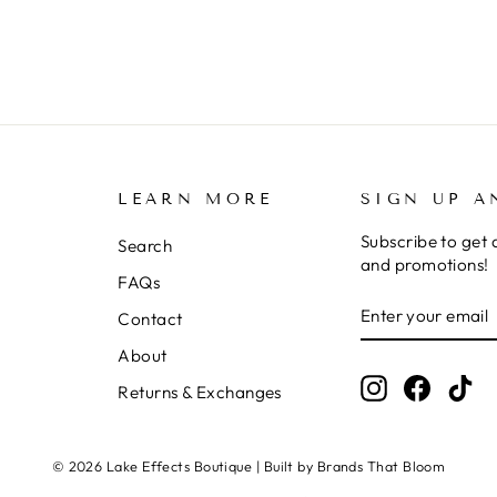
LEARN MORE
SIGN UP A
Subscribe to get 
Search
and promotions!
FAQs
ENTER
SUBSCRIBE
Contact
YOUR
EMAIL
About
Instagram
Facebo
Ti
Returns & Exchanges
© 2026 Lake Effects Boutique | Built by Brands That Bloom