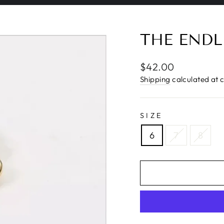
Pause
slideshow
THE ENDL
Regular
$42.00
price
Shipping
calculated at 
SIZE
6
7
8