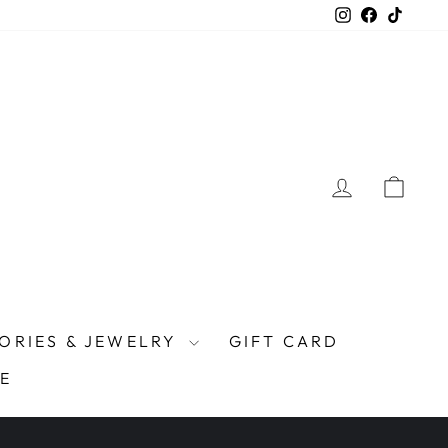
Instagram
Facebook
TikTo
LOG IN
CAR
ORIES & JEWELRY
GIFT CARD
E