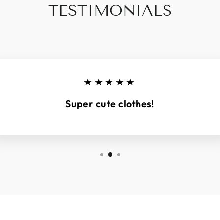
TESTIMONIALS
★★★★★
Super cute clothes!