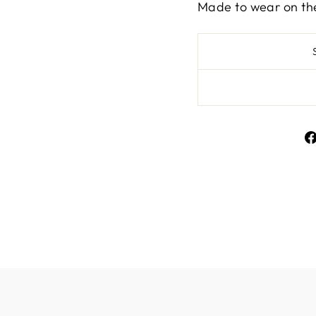
Made to wear on th