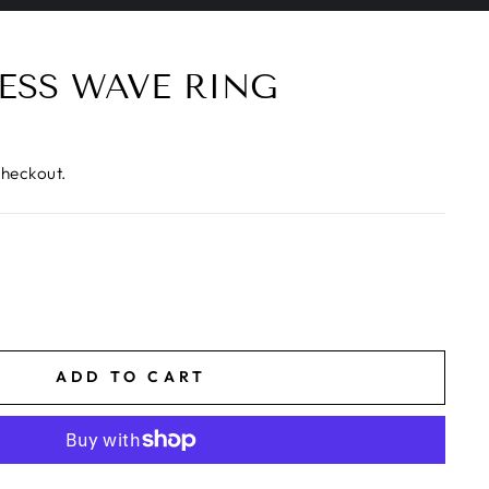
ESS WAVE RING
checkout.
ADD TO CART