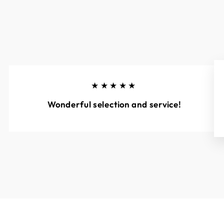
★★★★★
Wonderful selection and service!