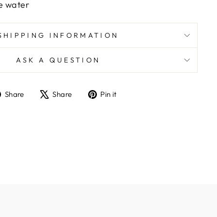
e water
SHIPPING INFORMATION
ASK A QUESTION
Share
Tweet
Pin
Share
Share
Pin it
on
on
on
Facebook
X
Pinterest