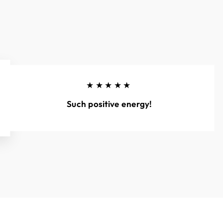
★★★★★
Such positive energy!