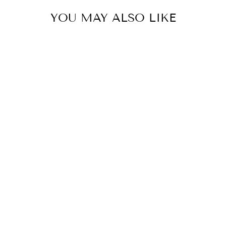
YOU MAY ALSO LIKE