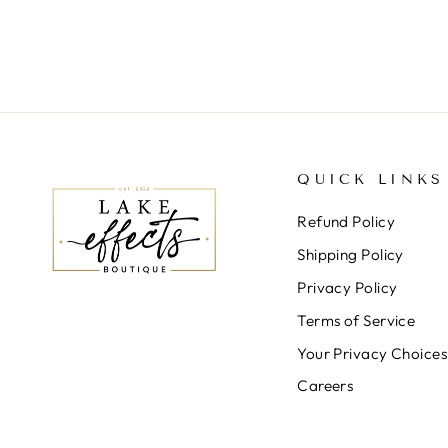
QUICK LINKS
Refund Policy
Shipping Policy
Privacy Policy
Terms of Service
Your Privacy Choices
Careers