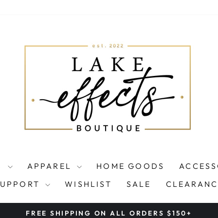
S
APPAREL
HOME GOODS
ACCESS
SUPPORT
WISHLIST
SALE
CLEARANC
FREE SHIPPING ON ALL ORDERS $150+