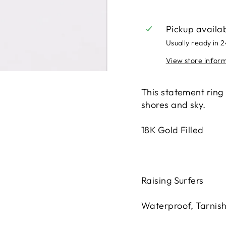
Pickup availa
Usually ready in 
View store infor
This statement ring
shores and sky.
18K Gold Filled
Raising Surfers
Waterproof, Tarnis