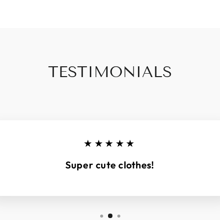
TESTIMONIALS
★★★★★
Super cute clothes!