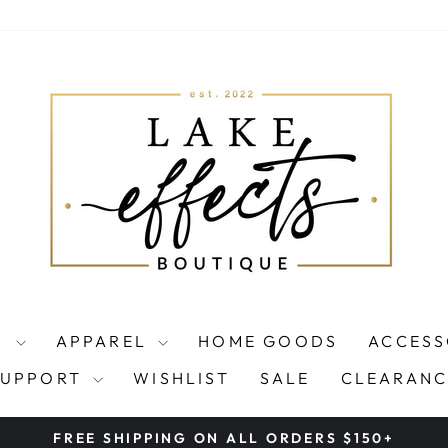
S
APPAREL
HOME GOODS
ACCESS
SUPPORT
WISHLIST
SALE
CLEARANC
FREE SHIPPING ON ALL ORDERS $150+