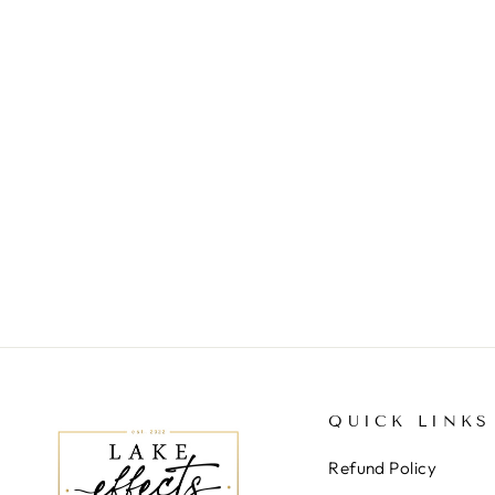
PALM BEACH BRACELET
$44.00
QUICK LINKS
Refund Policy