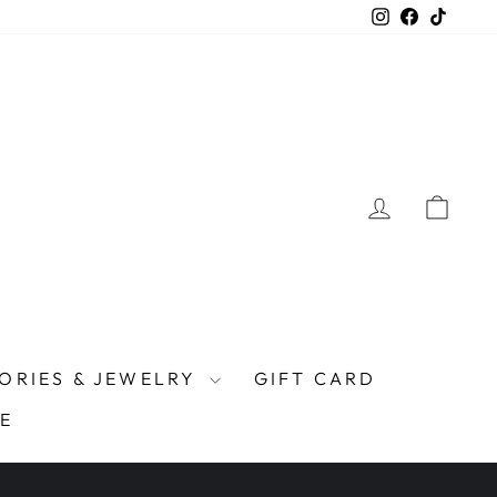
Instagram
Facebook
TikTo
LOG IN
CAR
ORIES & JEWELRY
GIFT CARD
E