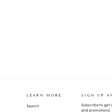
LEARN MORE
SIGN UP A
Subscribe to get 
Search
and promotions!