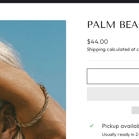
Pause
slideshow
PALM BEA
Regular
$44.00
price
Shipping
calculated at 
Pickup availa
Usually ready in 