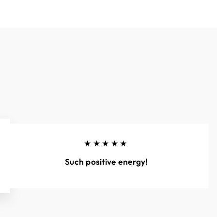
★★★★★
Such positive energy!