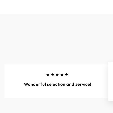
★★★★★
Wonderful selection and service!