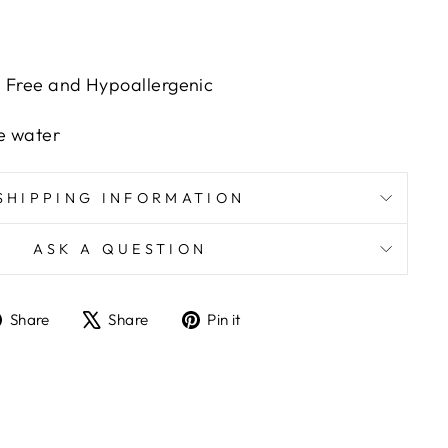
h Free and Hypoallergenic
e water
SHIPPING INFORMATION
ASK A QUESTION
Share
Tweet
Pin
Share
Share
Pin it
on
on
on
Facebook
X
Pinterest