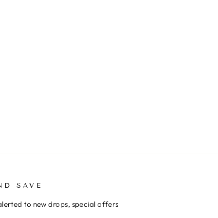
ND SAVE
alerted to new drops, special offers