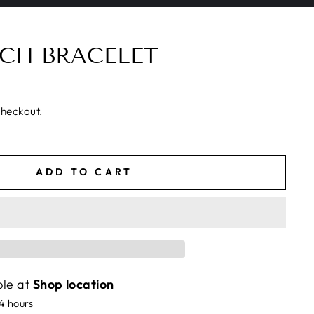
CH BRACELET
checkout.
ADD TO CART
ble at
Shop location
24 hours