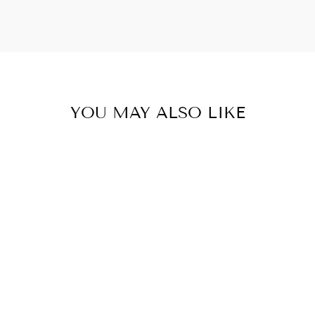
YOU MAY ALSO LIKE