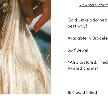
View store infor
Gold Links adorned
best way!
Available in Bracele
Surf Jewel
*Also pictured: Thic
twisted chains)
18K Gold Filled