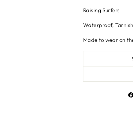
Raising Surfers
Waterproof, Tarnis
Made to wear on th