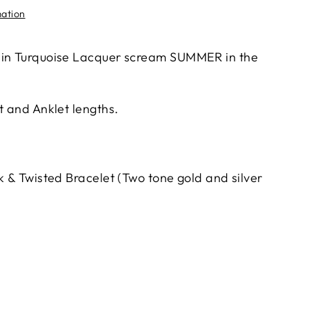
mation
 in Turquoise Lacquer scream SUMMER in the
t and Anklet lengths.
k & Twisted Bracelet (Two tone gold and silver