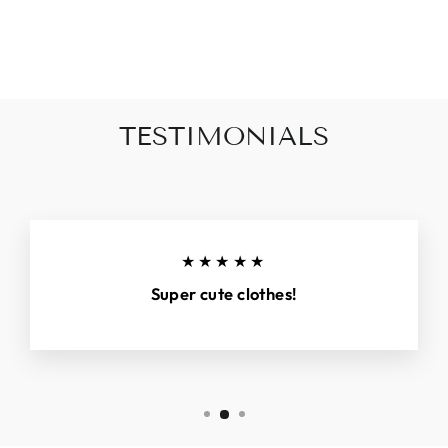
on
on
on
Facebook
X
Pinterest
TESTIMONIALS
★★★★★
Super cute clothes!