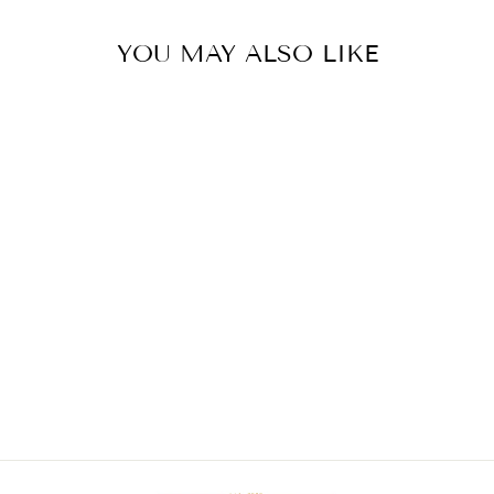
YOU MAY ALSO LIKE
PALM BEACH
ANKLET
$46.00