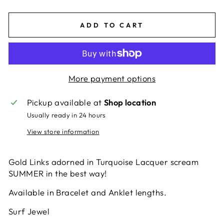
ADD TO CART
More payment options
Pickup available at
Shop location
Usually ready in 24 hours
View store information
Gold Links adorned in Turquoise Lacquer scream
SUMMER in the best way!
Available in Bracelet and Anklet lengths.
Surf Jewel