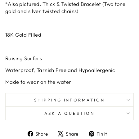
*Also pictured: Thick & Twisted Bracelet (Two tone
gold and silver twisted chains)
18K Gold Filled
Raising Surfers
Waterproof, Tarnish Free and Hypoallergenic
Made to wear on the water
SHIPPING INFORMATION
ASK A QUESTION
Share
Tweet
Pin
Share
Share
Pin it