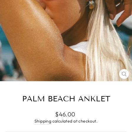
CL
(E
PALM BEACH ANKLET
Regular
$46.00
price
Shipping
calculated at checkout.