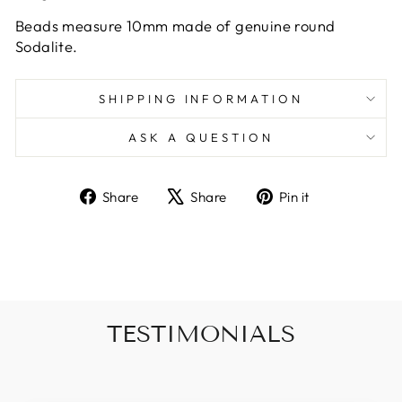
Beads measure 10mm made of genuine round
Sodalite.
SHIPPING INFORMATION
ASK A QUESTION
Share
Tweet
Pin
Share
Share
Pin it
on
on
on
Facebook
X
Pinterest
TESTIMONIALS