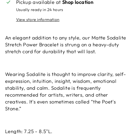
Pickup available at
Shop location
Usually ready in 24 hours
View store information
An elegant addition to any style, our Matte Sodalite
Stretch Power Bracelet is strung on a heavy-duty
stretch cord for durability that will last.
Wearing Sodalite is thought to improve clarity, self-
expression, intuition, insight, wisdom, emotional
stability, and calm. Sodalite is frequently
recommended for artists, writers, and other
creatives. It's even sometimes called “the Poet's
Stone.”
Length: 7.25 - 8.5"L.