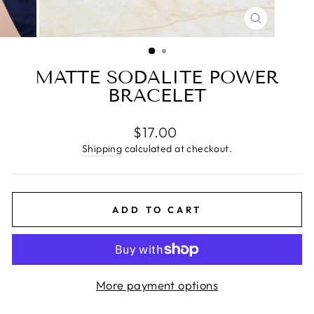
CLOSE
(ESC)
MATTE SODALITE POWER
BRACELET
Regular
$17.00
price
Shipping
calculated at checkout.
ADD TO CART
More payment options