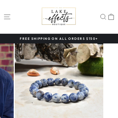
Skip
to
content
SITE NAVIGATION
SEA
FREE SHIPPING ON ALL ORDERS $150+
Pause
slideshow