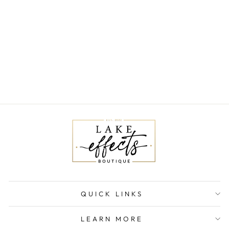
MATTE
SODALITE
POWER
BRACELET
$17.00
QUICK LINKS
LEARN MORE