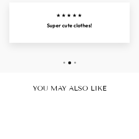
★★★★★
Super cute clothes!
YOU MAY ALSO LIKE