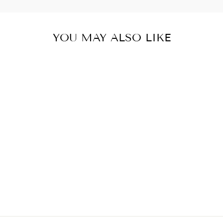
YOU MAY ALSO LIKE
FRESHWATER
PEARL WRAP
BRACELET
$66.00