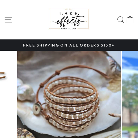
Skip
to
content
SITE NAVIGATION
SEA
FREE SHIPPING ON ALL ORDERS $150+
Pause
slideshow