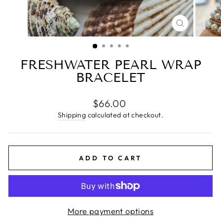
CLOSE
(ESC)
FRESHWATER PEARL WRAP
BRACELET
Regular
$66.00
price
Shipping
calculated at checkout.
ADD TO CART
More payment options