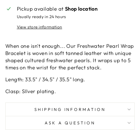
Pickup available at
Shop location
Usually ready in 24 hours
View store information
When one isn't enough... Our Freshwater Pearl Wrap
Bracelet is woven in soft tanned leather with unique
shaped cultured freshwater pearls. It wraps up to 5
times on the wrist for the perfect stack.
Length: 33.5" / 34.5" / 35.5" long.
Clasp: SIlver plating.
SHIPPING INFORMATION
ASK A QUESTION