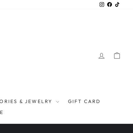
Instagram
Facebook
TikTo
LOG IN
CAR
ORIES & JEWELRY
GIFT CARD
E