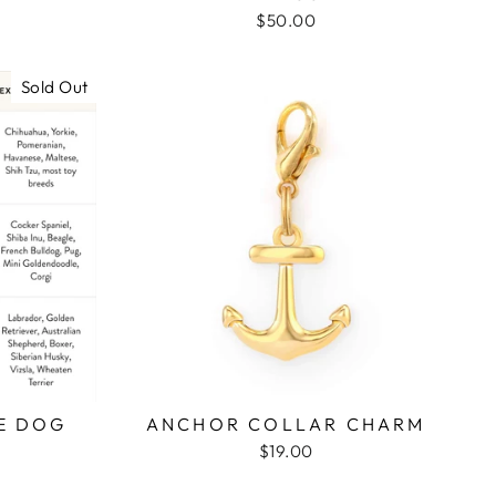
$50.00
Sold Out
E DOG
ANCHOR COLLAR CHARM
$19.00