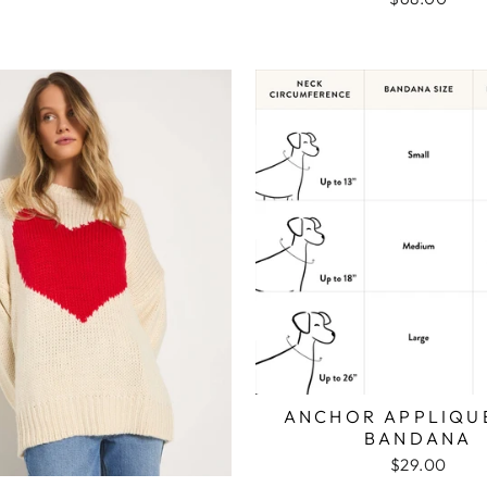
ANCHOR APPLIQU
BANDANA
$29.00