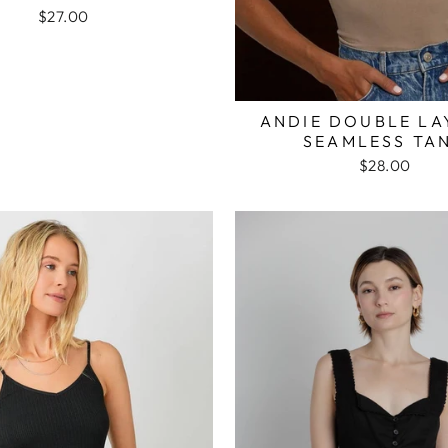
$27.00
ANDIE DOUBLE LA
SEAMLESS TA
$28.00