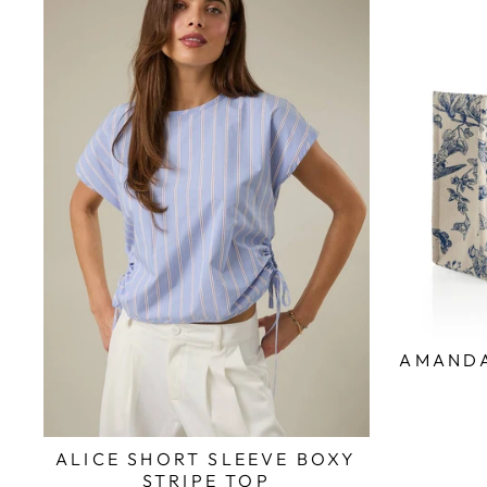
AMANDA
ALICE SHORT SLEEVE BOXY
STRIPE TOP