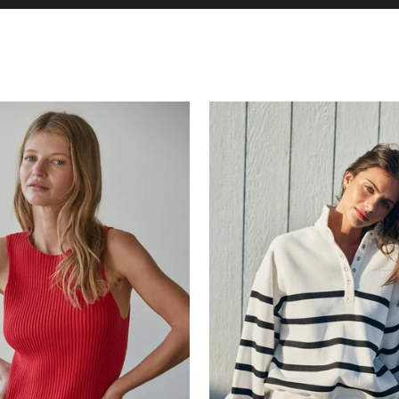
Pause
slideshow