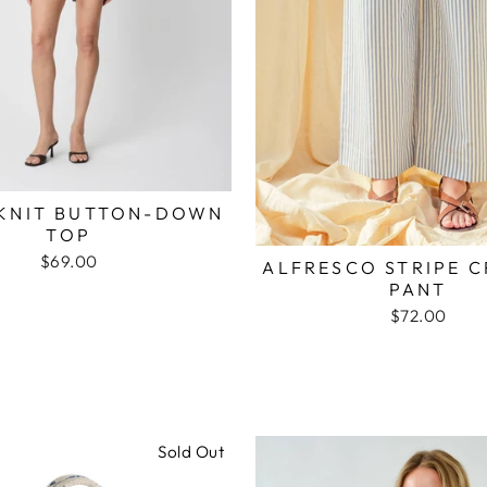
KNIT BUTTON-DOWN
TOP
$69.00
ALFRESCO STRIPE 
PANT
$72.00
Sold Out