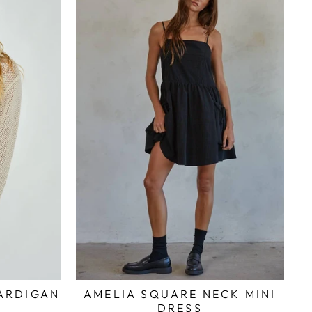
AMELIA SQUARE NECK MINI
ARDIGAN
DRESS