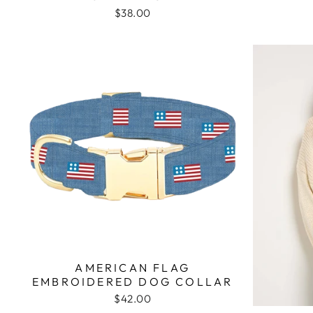
$38.00
AMERICAN FLAG
EMBROIDERED DOG COLLAR
$42.00