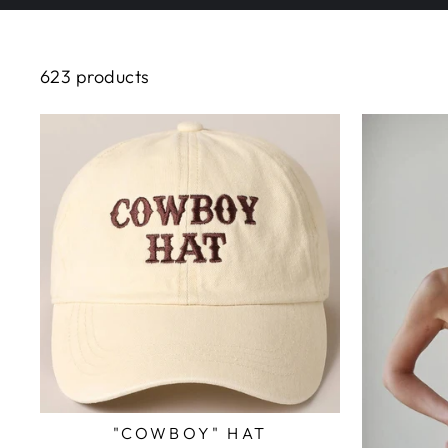
623 products
"COWBOY" HAT