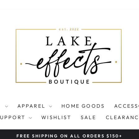
S
APPAREL
HOME GOODS
ACCESS
SUPPORT
WISHLIST
SALE
CLEARANC
FREE SHIPPING ON ALL ORDERS $150+