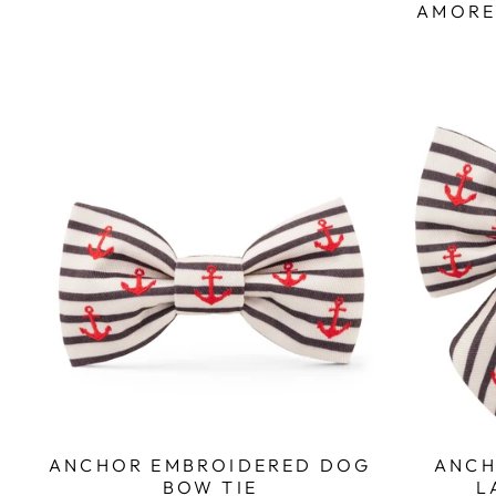
AMORE
ANCH
ANCHOR EMBROIDERED DOG
L
BOW TIE