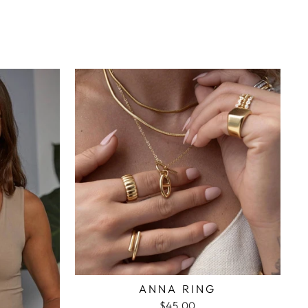
ANNA RING
$45.00