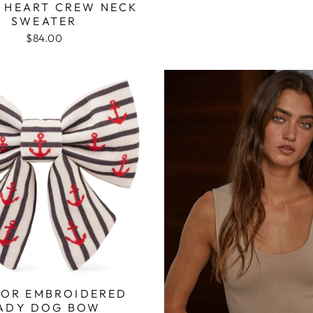
 HEART CREW NECK
SWEATER
$84.00
OR EMBROIDERED
ADY DOG BOW