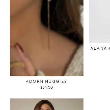
ALANA 
ADORN HUGGIES
$54.00