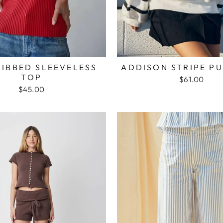
RIBBED SLEEVELESS
ADDISON STRIPE P
TOP
$61.00
$45.00