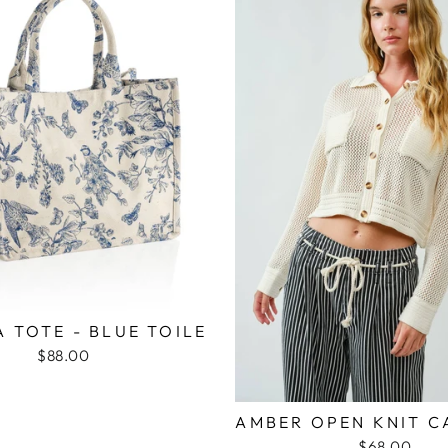
 TOTE - BLUE TOILE
$88.00
AMBER OPEN KNIT C
$68.00