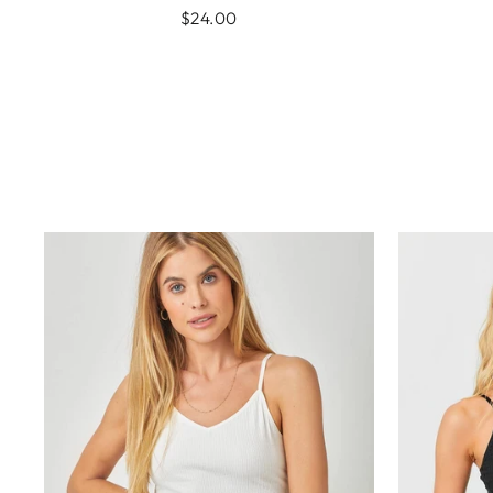
$24.00