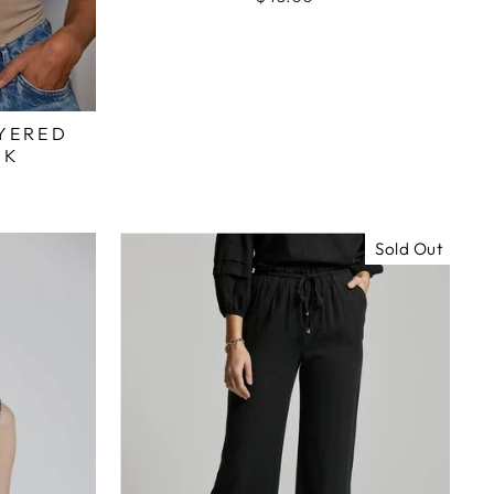
YERED
NK
Sold Out