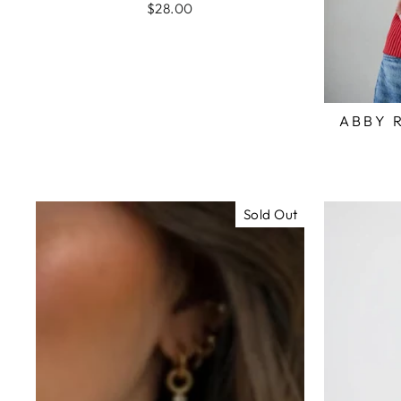
$28.00
ABBY 
Sold Out