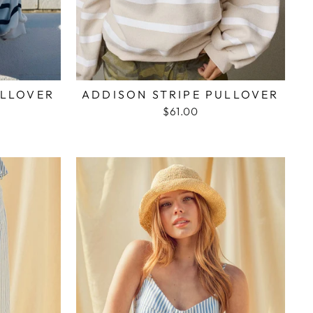
ULLOVER
ADDISON STRIPE PULLOVER
$61.00