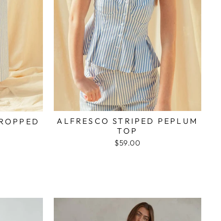
ALFRESCO STRIPED PEPLUM
CROPPED
TOP
$59.00