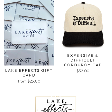
EXPENSIVE &
DIFFICULT
CORDUROY CAP
LAKE EFFECTS GIFT
$32.00
CARD
from $25.00