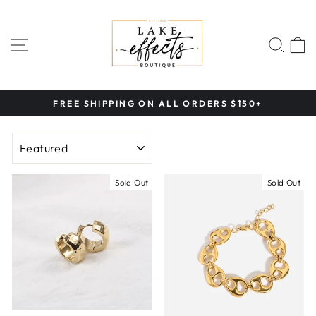
Skip
to
content
SITE NAVIGATION
SEA
FREE SHIPPING ON ALL ORDERS $150+
Pause
slideshow
SORT
Sold Out
Sold Out