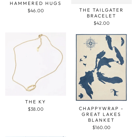
HAMMERED HUGS
THE TAILGATER
$46.00
BRACELET
$42.00
THE KY
CHAPPYWRAP -
$38.00
GREAT LAKES
BLANKET
$160.00